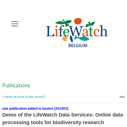
Skip
to
main
content
Hoofdnavigatie
Zoeknavigatie
Publications
[ report an error in this record ]
baske
one publication added to basket [241903]
Demo of the LifeWatch Data Services: Online data
processing tools for biodiversity research