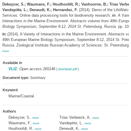
Dekeyzer, S.; Waumans, F.; Houthoofdt, R.; Vanhoorne, B.; Trias Verbee
Vandepitte, L.; Deneudt, K.; Hernandez, F.
(2014). Demo of the LifeWatch
Services: Online data processing tools for biodiversity research,
in
:
A Varie
Interactions in the Marine Environment. Abstracts volume from 49th Europ
Biology Symposium, September 8-12, 2014 St. Petersburg, Russia.
pp. 105
(2014). A Variety of Interactions in the Marine Environment. Abstracts v
In:
49th European Marine Biology Symposium, September 8-12, 2014 St. Peter
Russia. Zoological Institute Russian Academy of Sciences: St. Petersburg. 
more
Available in
VLIZ
:
Open access 265146
[
download pdf
]
Document type:
Summary
Keyword
Marine/Coastal
Authors
Dekeyzer, S.
Trias Verbeeck, A.
,
more
,
more
Waumans, F.
Vandepitte, L.
,
more
,
more
Houthoofdt, R.
Deneudt, K.
,
more
,
more