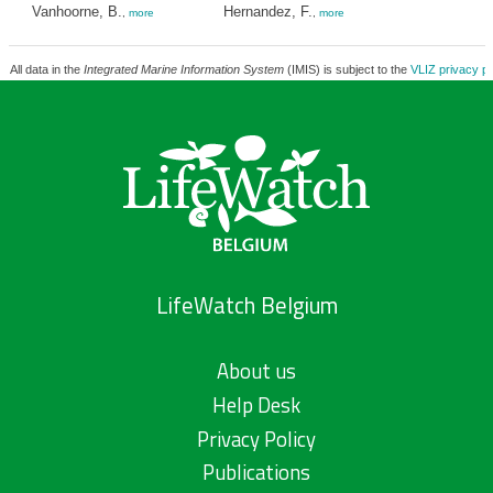
Vanhoorne, B.
Hernandez, F.
,
more
,
more
All data in the
Integrated Marine Information System
(IMIS) is subject to the
VLIZ privacy po
LifeWatch Belgium
About us
Help Desk
Privacy Policy
Publications