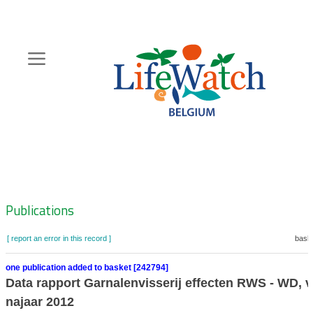
Skip
to
main
content
Hoofdnavigatie
Zoeknavigatie
Publications
[ report an error in this record ]
baske
one publication added to basket [242794]
Data rapport Garnalenvisserij effecten RWS - WD, v
najaar 2012