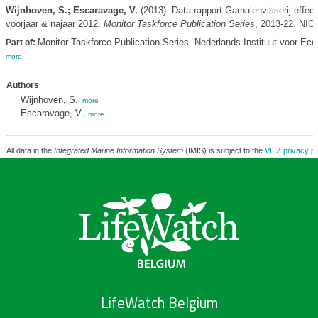
Wijnhoven, S.; Escaravage, V.
(2013). Data rapport Garnalenvisserij effe
voorjaar & najaar 2012.
Monitor Taskforce Publication Series
, 2013-22. NIO
Monitor Taskforce Publication Series. Nederlands Instituut voor Eco
Part of:
more
Authors
Wijnhoven, S.
,
more
Escaravage, V.
,
more
All data in the
Integrated Marine Information System
(IMIS) is subject to the
VLIZ privacy po
LifeWatch Belgium