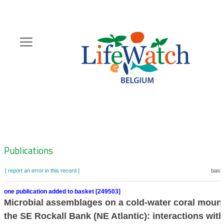
Skip
to
main
content
Hoofdnavigatie
Zoeknavigatie
Publications
[ report an error in this record ]
baske
one publication added to basket [249503]
Microbial assemblages on a cold-water coral moun
the SE Rockall Bank (NE Atlantic): interactions with