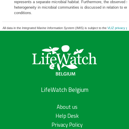
represents a separate microbial habitat. Furthermore, the observed sp
heterogeneity in microbial communities is discussed in relation to en
conditions.
All data in the
Integrated Marine Information System
(IMIS) is subject to the
VLIZ privacy po
LifeWatch Belgium
About us
Help Desk
Privacy Policy