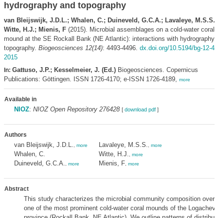
hydrography and topography
van Bleijswijk, J.D.L.; Whalen, C.; Duineveld, G.C.A.; Lavaleye, M.S.S.;
Witte, H.J.; Mienis, F
(2015). Microbial assemblages on a cold-water coral
mound at the SE Rockall Bank (NE Atlantic): interactions with hydrography 
topography.
Biogeosciences 12(14)
: 4493-4496.
dx.doi.org/10.5194/bg-12-44
2015
Gattuso, J.P.; Kesselmeier, J. (Ed.)
Biogeosciences. Copernicus
In:
Publications: Göttingen. ISSN 1726-4170; e-ISSN 1726-4189,
more
Available in
NIOZ
:
NIOZ Open Repository 276428
[
download pdf
]
Authors
van Bleijswijk, J.D.L.
Lavaleye, M.S.S.
,
more
,
more
Whalen, C.
Witte, H.J.
,
more
Duineveld, G.C.A.
Mienis, F
,
more
,
more
Abstract
This study characterizes the microbial community composition over
one of the most prominent cold-water coral mounds of the Logache
province (Rockall Bank, NE Atlantic). We outline patterns of distributi