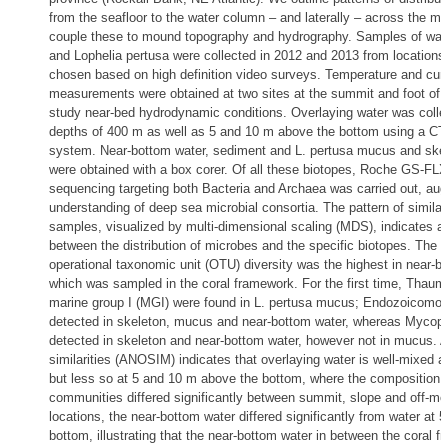
from the seafloor to the water column – and laterally – across the m
couple these to mound topography and hydrography. Samples of wat
and Lophelia pertusa were collected in 2012 and 2013 from locations
chosen based on high definition video surveys. Temperature and curr
measurements were obtained at two sites at the summit and foot of
study near-bed hydrodynamic conditions. Overlaying water was colle
depths of 400 m as well as 5 and 10 m above the bottom using a C
system. Near-bottom water, sediment and L. pertusa mucus and ske
were obtained with a box corer. Of all these biotopes, Roche GS-FL
sequencing targeting both Bacteria and Archaea was carried out, au
understanding of deep sea microbial consortia. The pattern of similar
samples, visualized by multi-dimensional scaling (MDS), indicates a 
between the distribution of microbes and the specific biotopes. The m
operational taxonomic unit (OTU) diversity was the highest in near-b
which was sampled in the coral framework. For the first time, Thau
marine group I (MGI) were found in L. pertusa mucus; Endozoicomo
detected in skeleton, mucus and near-bottom water, whereas Mycop
detected in skeleton and near-bottom water, however not in mucus. A
similarities (ANOSIM) indicates that overlaying water is well-mixed 
but less so at 5 and 10 m above the bottom, where the composition o
communities differed significantly between summit, slope and off-mou
locations, the near-bottom water differed significantly from water at 
bottom, illustrating that the near-bottom water in between the coral 