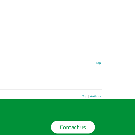
Top
Top
|
Authors
Contact us