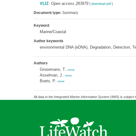
VLIZ
:
Open access 283979
[
download pdf
]
Document type:
Summary
Keyword
Marine/Coastal
Author keywords
environmental DNA (eDNA), Degradation, Detection, Tech
Authors
Grosemans, T.
,
more
Asselman, J.
,
more
Boets, P.
,
more
All data in the
Integrated Marine Information System
(IMIS) is subject 