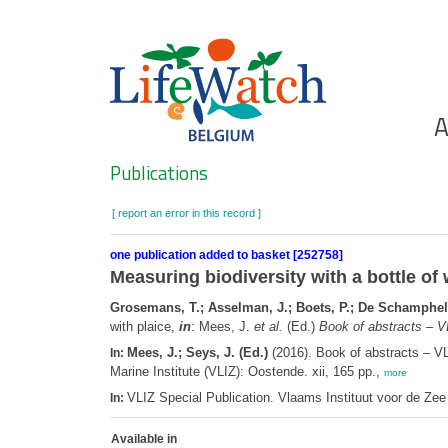
Skip
to
main
content
Ho
A
Search
Publications
[ report an error in this record ]
one publication added to basket [252758]
Measuring biodiversity with a bottle of
Grosemans, T.; Asselman, J.; Boets, P.; De Schamphela
with plaice,
in
: Mees, J.
et al.
(Ed.)
Book of abstracts – V
Mees, J.; Seys, J. (Ed.)
(2016). Book of abstracts – V
In:
Marine Institute (VLIZ): Oostende. xii, 165 pp.,
more
VLIZ Special Publication. Vlaams Instituut voor de Z
In:
Available in