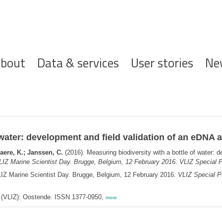
ofdnavigatie
bout
Data & services
User stories
Ne
 water: development and field validation of an eDNA 
ere, K.; Janssen, C.
(2016). Measuring biodiversity with a bottle of water: 
LIZ Marine Scientist Day. Brugge, Belgium, 12 February 2016. VLIZ Special P
LIZ Marine Scientist Day. Brugge, Belgium, 12 February 2016.
VLIZ Special Pu
ee (VLIZ): Oostende. ISSN 1377-0950,
more