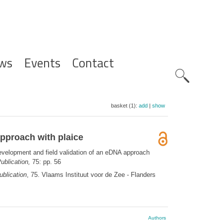
ws
Events
Contact
Zoeknavig
basket (1):
add
|
show
approach with plaice
development and field validation of an eDNA approach
ublication,
75: pp. 56
blication
, 75. Vlaams Instituut voor de Zee - Flanders
Authors