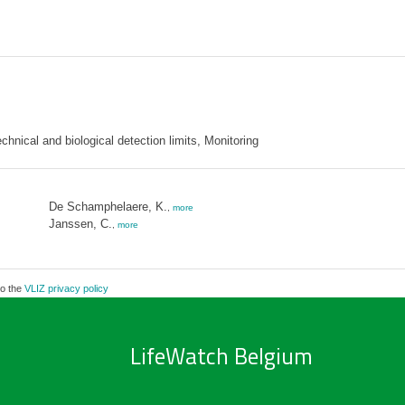
nical and biological detection limits, Monitoring
De Schamphelaere, K.
,
more
Janssen, C.
,
more
to the
VLIZ privacy policy
LifeWatch Belgium