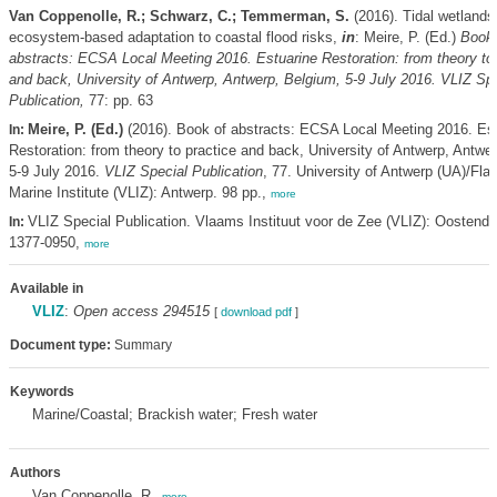
Van Coppenolle, R.; Schwarz, C.; Temmerman, S.
(2016). Tidal wetlands
ecosystem-based adaptation to coastal flood risks,
in
: Meire, P. (Ed.)
Book 
abstracts: ECSA Local Meeting 2016. Estuarine Restoration: from theory to 
and back, University of Antwerp, Antwerp, Belgium, 5-9 July 2016. VLIZ Spe
Publication,
77: pp. 63
Meire, P. (Ed.)
(2016). Book of abstracts: ECSA Local Meeting 2016. Est
In:
Restoration: from theory to practice and back, University of Antwerp, Antwe
5-9 July 2016.
VLIZ Special Publication
, 77. University of Antwerp (UA)/Fla
Marine Institute (VLIZ): Antwerp. 98 pp.,
more
VLIZ Special Publication. Vlaams Instituut voor de Zee (VLIZ): Oostend
In:
1377-0950,
more
Available in
VLIZ
:
Open access 294515
[
download pdf
]
Document type:
Summary
Keywords
Marine/Coastal; Brackish water; Fresh water
Authors
Van Coppenolle, R.
,
more