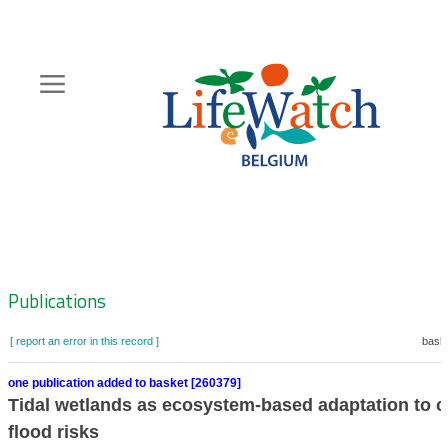
Skip
to
main
content
Hoofdnavigatie
Zoeknavigatie
Publications
[ report an error in this record ]
baske
one publication added to basket [260379]
Tidal wetlands as ecosystem-based adaptation to c
flood risks