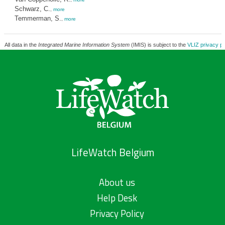
Schwarz, C.
,
more
Temmerman, S.
,
more
All data in the
Integrated Marine Information System
(IMIS) is subject to the
VLIZ privacy po
LifeWatch Belgium
About us
Help Desk
Privacy Policy