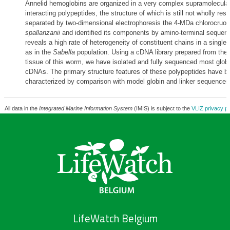
Annelid hemoglobins are organized in a very complex supramolecular
interacting polypeptides, the structure of which is still not wholly re
separated by two-dimensional electrophoresis the 4-MDa chlorocruori
spallanzanii
and identified its components by amino-terminal sequenc
reveals a high rate of heterogeneity of constituent chains in a single 
as in the
Sabella
population. Using a cDNA library prepared from the
tissue of this worm, we have isolated and fully sequenced most globi
cDNAs. The primary structure features of these polypeptides have b
characterized by comparison with model globin and linker sequences
All data in the
Integrated Marine Information System
(IMIS) is subject to the
VLIZ privacy po
LifeWatch Belgium