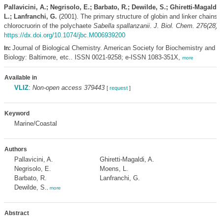
Pallavicini, A.; Negrisolo, E.; Barbato, R.; Dewilde, S.; Ghiretti-Magaldi
L.; Lanfranchi, G.
(2001). The primary structure of globin and linker chains
chlorocruorin of the polychaete
Sabella spallanzanii
.
J. Biol. Chem. 276(28)
https://dx.doi.org/10.1074/jbc.M006939200
Journal of Biological Chemistry. American Society for Biochemistry and 
In:
Biology: Baltimore, etc.. ISSN 0021-9258; e-ISSN 1083-351X,
more
Available in
VLIZ
:
Non-open access 379443
[
request
]
Keyword
Marine/Coastal
Authors
Pallavicini, A.
Ghiretti-Magaldi, A.
Negrisolo, E.
Moens, L.
Barbato, R.
Lanfranchi, G.
Dewilde, S.
,
more
Abstract