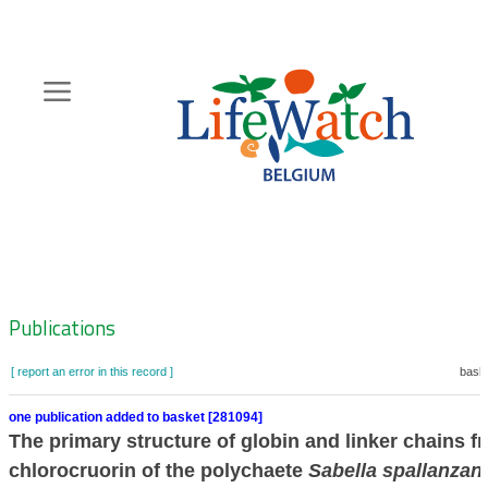
Skip
to
main
content
Hoofdnavigatie
Zoeknavigatie
Publications
[ report an error in this record ]
baske
one publication added to basket [281094]
The primary structure of globin and linker chains f
chlorocruorin of the polychaete
Sabella spallanzani