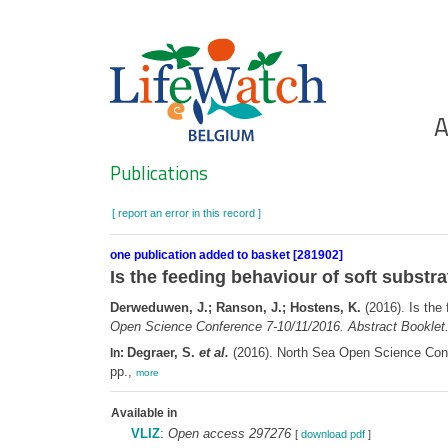
Skip
to
main
content
Ho
A
Search
Publications
[ report an error in this record ]
one publication added to basket [281902]
Is the feeding behaviour of soft substr
Derweduwen, J.; Ranson, J.; Hostens, K.
(2016). Is the
Open Science Conference 7-10/11/2016. Abstract Booklet
Degraer, S.
et al.
(2016). North Sea Open Science Confe
In:
pp.,
more
Available in
VLIZ
:
Open access 297276
[
download pdf
]