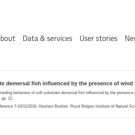
ofdnavigatie
bout
Data & services
User stories
Ne
ate demersal fish influenced by the presence of wind
 feeding behaviour of soft substrate demersal fish influenced by the presence
.
pp. 22
rence 7-10/11/2016. Abstract Booklet. Royal Belgian Institute of Natural Sci