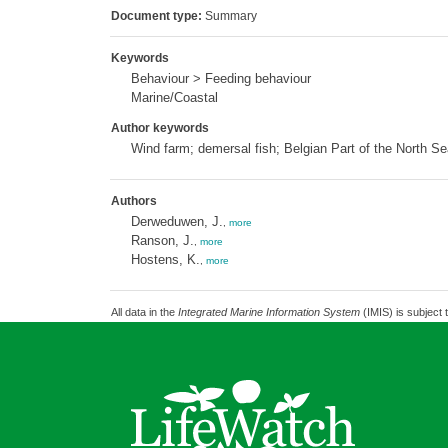
Document type:
Summary
Keywords
Behaviour > Feeding behaviour
Marine/Coastal
Author keywords
Wind farm; demersal fish; Belgian Part of the North Se
Authors
Derweduwen, J.
,
more
Ranson, J.
,
more
Hostens, K.
,
more
All data in the
Integrated Marine Information System
(IMIS) is subject 