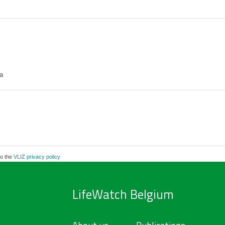
a
to the
VLIZ privacy policy
LifeWatch Belgium