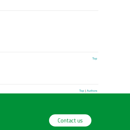
Top
Top
|
Authors
Contact us