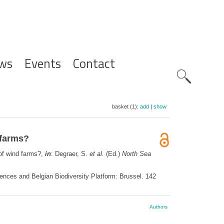
ws
Events
Contact
Zoeknavig
basket (1):
add
|
show
 farms?
 of wind farms?,
in
: Degraer, S.
et al.
(Ed.)
North Sea
ences and Belgian Biodiversity Platform: Brussel. 142
Authors