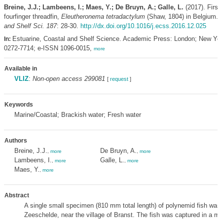
Breine, J.J.; Lambeens, I.; Maes, Y.; De Bruyn, A.; Galle, L.
(2017). First
fourfinger threadfin,
Eleutheronema tetradactylum
(Shaw, 1804) in Belgium.
and Shelf Sci. 187
: 28-30.
http://dx.doi.org/10.1016/j.ecss.2016.12.025
Estuarine, Coastal and Shelf Science. Academic Press: London; New Yo
In:
0272-7714; e-ISSN 1096-0015,
more
Available in
VLIZ
:
Non-open access 299081
[
request
]
Keywords
Marine/Coastal; Brackish water; Fresh water
Authors
Breine, J.J.
De Bruyn, A.
,
more
,
more
Lambeens, I.
Galle, L.
,
more
,
more
Maes, Y.
,
more
Abstract
A single small specimen (810 mm total length) of polynemid fish was
Zeeschelde, near the village of Branst. The fish was captured in a 