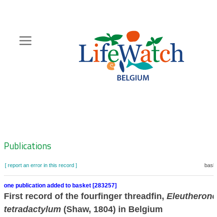
Skip
to
main
content
Hoofdnavigatie
Zoeknavigatie
Publications
[ report an error in this record ]
baske
one publication added to basket [283257]
First record of the fourfinger threadfin,
Eleutheron
tetradactylum
(Shaw, 1804) in Belgium