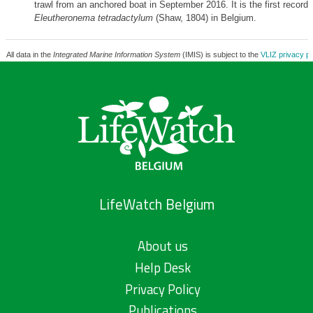
trawl from an anchored boat in September 2016. It is the first record 
Eleutheronema tetradactylum
(Shaw, 1804) in Belgium.
All data in the
Integrated Marine Information System
(IMIS) is subject to the
VLIZ privacy po
LifeWatch Belgium
About us
Help Desk
Privacy Policy
Publications