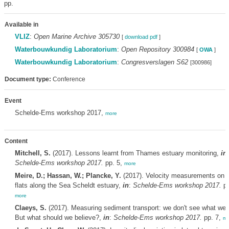
pp.
Available in
VLIZ
:
Open Marine Archive 305730
[
download pdf
]
Waterbouwkundig Laboratorium
:
Open Repository 300984
[
OWA
]
Waterbouwkundig Laboratorium
:
Congresverslagen S62
[300986]
Document type:
Conference
Event
Schelde-Ems workshop 2017,
more
Content
Mitchell, S.
(2017). Lessons learnt from Thames estuary monitoring,
in
:
Schelde-Ems workshop 2017.
pp. 5,
more
Meire, D.; Hassan, W.; Plancke, Y.
(2017). Velocity measurements on t
flats along the Sea Scheldt estuary,
in
:
Schelde-Ems workshop 2017.
pp
more
Claeys, S.
(2017). Measuring sediment transport: we don't see what we 
But what should we believe?,
in
:
Schelde-Ems workshop 2017.
pp. 7,
mo