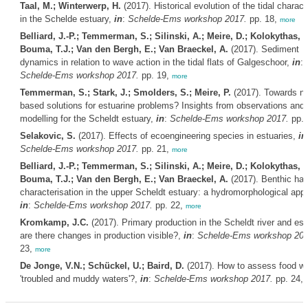
Taal, M.; Winterwerp, H.
(2017). Historical evolution of the tidal charact
in the Schelde estuary,
in
:
Schelde-Ems workshop 2017.
pp. 18,
more
Belliard, J.-P.; Temmerman, S.; Silinski, A.; Meire, D.; Kolokythas, G
Bouma, T.J.; Van den Bergh, E.; Van Braeckel, A.
(2017). Sediment
dynamics in relation to wave action in the tidal flats of Galgeschoor,
in
:
Schelde-Ems workshop 2017.
pp. 19,
more
Temmerman, S.; Stark, J.; Smolders, S.; Meire, P.
(2017). Towards na
based solutions for estuarine problems? Insights from observations and
modelling for the Scheldt estuary,
in
:
Schelde-Ems workshop 2017.
pp. 
Selakovic, S.
(2017). Effects of ecoengineering species in estuaries,
in
Schelde-Ems workshop 2017.
pp. 21,
more
Belliard, J.-P.; Temmerman, S.; Silinski, A.; Meire, D.; Kolokythas, G
Bouma, T.J.; Van den Bergh, E.; Van Braeckel, A.
(2017). Benthic hab
characterisation in the upper Scheldt estuary: a hydromorphological app
in
:
Schelde-Ems workshop 2017.
pp. 22,
more
Kromkamp, J.C.
(2017). Primary production in the Scheldt river and est
are there changes in production visible?,
in
:
Schelde-Ems workshop 201
23,
more
De Jonge, V.N.; Schückel, U.; Baird, D.
(2017). How to assess food we
'troubled and muddy waters'?,
in
:
Schelde-Ems workshop 2017.
pp. 24,