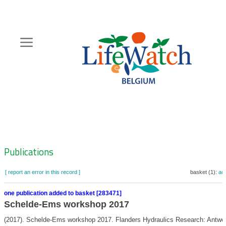
Skip
to
main
content
Hoofdnavigatie
Zoeknavigatie
Publications
[ report an error in this record ]
basket (1):
ad
one publication added to basket [283471]
Schelde-Ems workshop 2017
(2017). Schelde-Ems workshop 2017. Flanders Hydraulics Research: Antwer