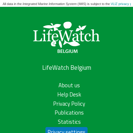
All data in the
Integrated Marine Information System
(IMIS) is subject to the
VLIZ privacy po
LifeWatch Belgium
About us
Help Desk
Privacy Policy
Publications
Statistics
Privacy settings