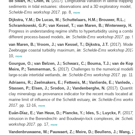
de Swart, H.; Chen, W.
(2017). Longitudinal variation in lateral trapping o
sediments in tidal estuaries: observations and a 3D exploratory model,
i
Schelde-Ems workshop 2017.
pp. 8,
more
Dijkstra, Y.M.; De Lucas, M.; Schuttelaars, H.M.; Brouwer, R.L.;
Schramkowski, G.P.; van Kessel, T.; van Maren, B.; Winterwerp, H.
(
Progress in understanding regime shifts to hyperturbidity using a combin
different process-based models,
in
:
Schelde-Ems workshop 2017.
pp. 9
van Maren, B.; Vroom, J.; van Kessel, T.; Dijkstra, J.T.
(2017). Modell
Zeebrugge coastal turbidity maximum,
in
:
Schelde-Ems workshop 2017.
10,
more
Gourgue, O.; van Belzen, J.; Schwarz, C.; Bouma, T.J.; van de Koppe
Meire, P.; Temmerman, S.
(2017). Challenges to the numerical modellin
large-scale intertidal wetlands,
in
:
Schelde-Ems workshop 2017.
pp. 11,
Adriaens, R.; Zeelmakers, E.; Fettweis, M.; Vanlierde, E.; Vanlede, J.
Stassen, P.; Elsen, J.; Srodon, J.; Vandenberghe, N.
(2017). Quantita
clay mineralogy as provenance indicator for the recent muds located at 
marine limit of influence of the Scheldt estuary,
in
:
Schelde-Ems works
2017.
pp. 12-16,
more
Euán-Díaz, E.; Van Heue, D.; Plancke, Y.; Ides, S.; Luyckx, F.
(2017). 
intrusion in the Berendrecht- and Boudewijn-lock complexes,
in
:
Scheld
workshop 2017.
pp. 17,
more
Vandenbruwaene, W.; Pauwaert, Z.; Meire, D.; Beullens, J.; Wang, Z.