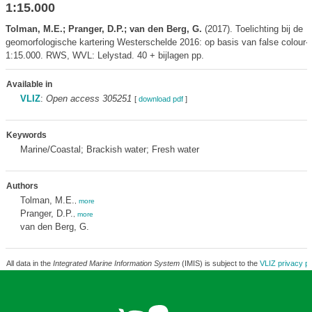
1:15.000
Tolman, M.E.; Pranger, D.P.; van den Berg, G.
(2017). Toelichting bij de
geomorfologische kartering Westerschelde 2016: op basis van false colour-l
1:15.000. RWS, WVL: Lelystad. 40 + bijlagen pp.
Available in
VLIZ
:
Open access 305251
[
download pdf
]
Keywords
Marine/Coastal; Brackish water; Fresh water
Authors
Tolman, M.E.
,
more
Pranger, D.P.
,
more
van den Berg, G.
All data in the
Integrated Marine Information System
(IMIS) is subject to the
VLIZ privacy po