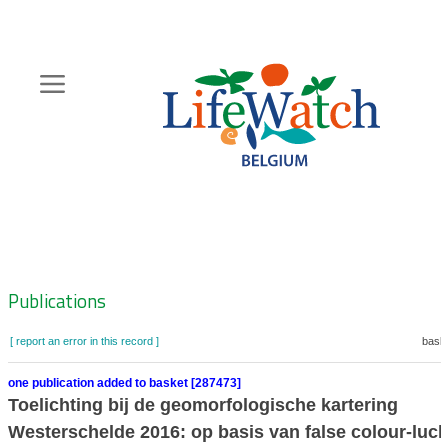
Skip
to
main
content
Hoofdnavigatie
Zoeknavigatie
Publications
[ report an error in this record ]
baske
one publication added to basket [287473]
Toelichting bij de geomorfologische kartering
Westerschelde 2016: op basis van false colour-luch