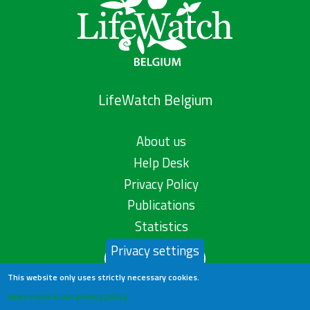
LifeWatch Belgium
About us
Help Desk
Privacy Policy
Publications
Statistics
Privacy settings
Contact us
This website only uses strictly necessary cookies.
Learn more in our privacy policy