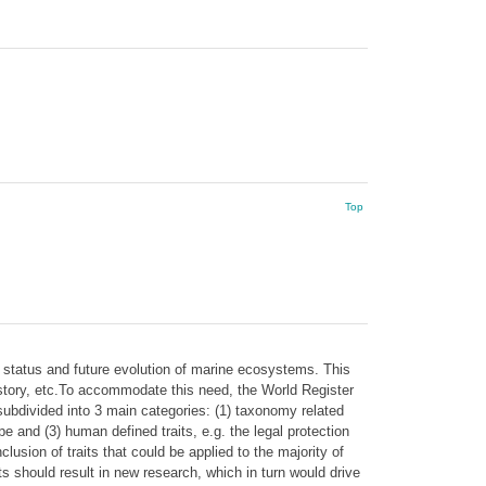
Top
 status and future evolution of marine ecosystems. This
 history, etc.To accommodate this need, the World Register
subdivided into 3 main categories: (1) taxonomy related
ype and (3) human defined traits, e.g. the legal protection
clusion of traits that could be applied to the majority of
ts should result in new research, which in turn would drive