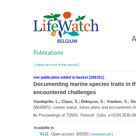
Skip
to
main
content
Ho
A
Search
Publications
[ report an error in this record ]
one publication added to basket [288351]
Documenting marine species traits in t
encountered challenges
Vandepitte, L.; Claus, S.; Dekeyzer, S.; Vranken, S.; D
(WoRMS): current status, future plans and encountered c
Proceedings of TDWG. Pensoft: Sofia. e-ISSN 2535-0
In:
Available in
VLIZ
:
Open access 305550
[
download pdf
]