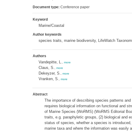
Document type:
Conference paper
Keyword
Marine/Coastal
Author keywords
species traits, marine biodiversity, LifeWatch Taxono
Authors
Vandepitte, L.
,
more
Claus, S.
,
more
Dekeyzer, S.
,
more
Vranken, S.
,
more
Abstract
The importance of describing species patterns and 
requires biological information on functional and st
of Marine Species (WoRMS) (WoRMS Editorial Board 2
traits, e.g. paraphyletic groups, (2) biological and e
status of species, whether a species is introduced, ha
marine taxa and where the information was easily ava