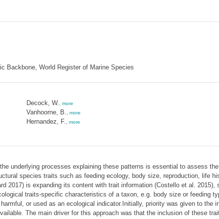
mic Backbone, World Register of Marine Species
Decock, W.
,
more
Vanhoorne, B.
,
more
Hernandez, F.
,
more
the underlying processes explaining these patterns is essential to assess the
ructural species traits such as feeding ecology, body size, reproduction, life
017) is expanding its content with trait information (Costello et al. 2015), 
cological traits-specific characteristics of a taxon, e.g. body size or feeding t
rmful, or used as an ecological indicator.Initially, priority was given to the in
ilable. The main driver for this approach was that the inclusion of these trai