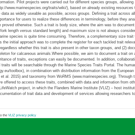
ormation. Pilot projects were carried out for different species groups, allowing
tp://www.marinespecies.org/traits/wiki/), based on already existing resources t
data as widely useable as possible, across groups. Defining a trait across all m
ortance for users to realize these differences in terminology, before they anal
ce proved otherwise. Such a trait is body size, where the aim was to document
fish: fork length versus standard length) and maximum size is not always conside
ine species is quite time consuming. Therefore, a complementary size trait 
e initial approach was to complete the register for each tackled trait relev
egardless whether this trait is also present in other taxon groups, and (2) docu
eleton for calcareous animals.Where possible, we aim to document a trait on a
itance of traits, exceptions can easily be documented. In addition, collaborati
traits will be searchable through the Marine Species Traits Portal. The human
y.eu/toolbox), in combination with distribution information from the Europe
tte et al. 2015) and taxonomy from WoRMS (www.marinespecies.org). Throug
s are offered to access these traits, combined with data and information fr
feWatch project, in which the Flanders Marine Institute (VLIZ) – host instit
umentation of trait data and development of services allowing researchers to
to the
VLIZ privacy policy