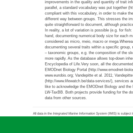
improvements in the quality and quantity of trait inf
parallel, a standard vocabulary was put together (ht
compliant with this vocabulary, in order to make the 
different way between groups. This stresses the imp
quite straightforward to document, although practi
In reality, a lot of variation is possible (e.g. for 
hand, documenting numerical body size for each mar
considered as micro, meio, macro or mega.Whereas th
documenting several traits within a specific group, r
– taxonomic groups, e.g. the composition of the sk
more rapidly. As the database allows top-down inher
Encyclopedia of Life.Very soon, all the documented 
EMODnet Biology Portal (http://www.emodnet-biolog
www.eurobis.org; Vandepitte et al. 2011; Vandepi
(http://www.lifewatch.be/data-services/), service
like to acknowledge the EMODnet Biology and the Li
LW-TaxBB. Both projects provide funding for the doc
data from other sources.
All data in the
Integrated Marine Information System
(IMIS) is subject 