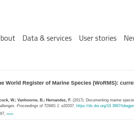
ofdnavigatie
bout
Data & services
User stories
Ne
he World Register of Marine Species (WoRMS): curren
ecock, W.; Vanhoorne, B.; Hernandez, F.
(2017). Documenting marine species 
hallenges.
Proceedings of TDWG 1
: e20337.
https://dx.doi.org/10.3897/tdwgp
897,
more