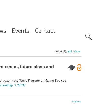
ws
Events
Contact
Zoeknavig
basket (1):
add
|
show
t status, future plans and
traits in the World Register of Marine Species
roceedings.1.20337
Authors