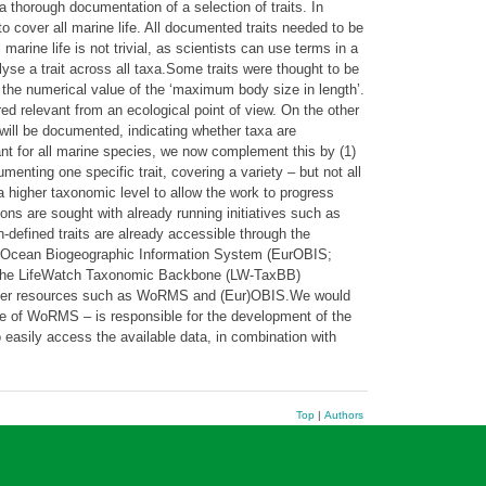
 a thorough documentation of a selection of traits. In
o cover all marine life. All documented traits needed to be
arine life is not trivial, as scientists can use terms in a
yse a trait across all taxa.Some traits were thought to be
 the numerical value of the ‘maximum body size in length’.
red relevant from an ecological point of view. On the other
will be documented, indicating whether taxa are
ant for all marine species, we now complement this by (1)
menting one specific trait, covering a variety – but not all
 higher taxonomic level to allow the work to progress
ons are sought with already running initiatives such as
-defined traits are already accessible through the
an Ocean Biogeographic Information System (EurOBIS;
h the LifeWatch Taxonomic Backbone (LW-TaxBB)
om other resources such as WoRMS and (Eur)OBIS.We would
ute of WoRMS – is responsible for the development of the
 easily access the available data, in combination with
Top
|
Authors