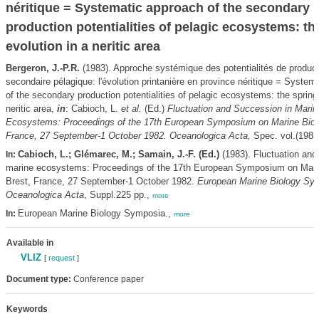
néritique = Systematic approach of the secondary
production potentialities of pelagic ecosystems: th
evolution in a neritic area
Bergeron, J.-P.R.
(1983). Approche systémique des potentialités de product
secondaire pélagique: l'évolution printanière en province néritique = System
of the secondary production potentialities of pelagic ecosystems: the spring 
neritic area,
in
: Cabioch, L.
et al.
(Ed.)
Fluctuation and Succession in Marin
Ecosystems: Proceedings of the 17th European Symposium on Marine Biolo
France, 27 September-1 October 1982. Oceanologica Acta,
Spec. vol.(1983)
Cabioch, L.; Glémarec, M.; Samain, J.-F. (Ed.)
(1983). Fluctuation and
In:
marine ecosystems: Proceedings of the 17th European Symposium on Marin
Brest, France, 27 September-1 October 1982.
European Marine Biology Sy
Oceanologica Acta
, Suppl.225 pp.,
more
European Marine Biology Symposia.,
In:
more
Available in
VLIZ
[
request
]
Document type:
Conference paper
Keywords