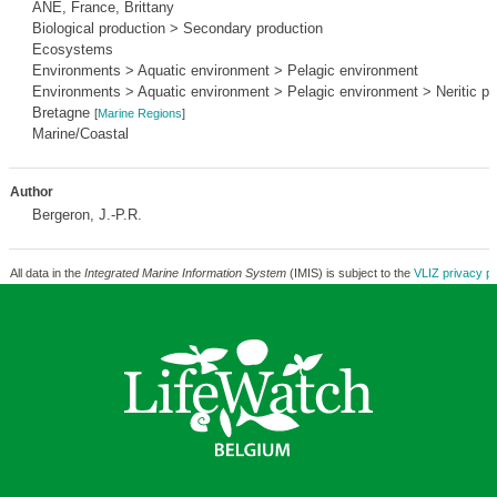
ANE, France, Brittany
Biological production > Secondary production
Ecosystems
Environments > Aquatic environment > Pelagic environment
Environments > Aquatic environment > Pelagic environment > Neritic pr
Bretagne
[
Marine Regions
]
Marine/Coastal
Author
Bergeron, J.-P.R.
All data in the
Integrated Marine Information System
(IMIS) is subject to the
VLIZ privacy po