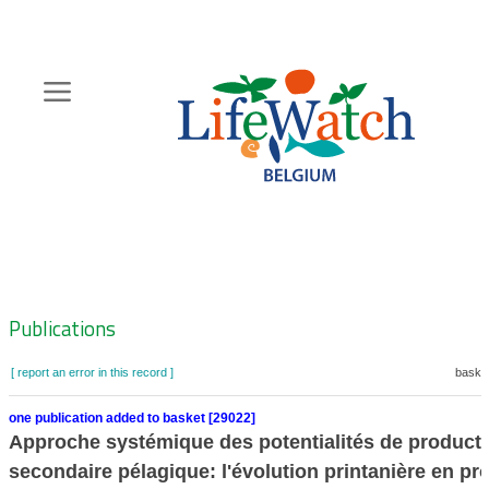
Skip
to
main
content
Hoofdnavigatie
Zoeknavigatie
Publications
[ report an error in this record ]
basket
one publication added to basket [29022]
Approche systémique des potentialités de product
secondaire pélagique: l'évolution printanière en pr