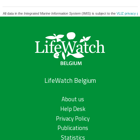
All data in the
Integrated Marine Information System
(IMIS) is subject to the
VLIZ privacy po
LifeWatch Belgium
About us
Help Desk
Privacy Policy
Publications
Statistics