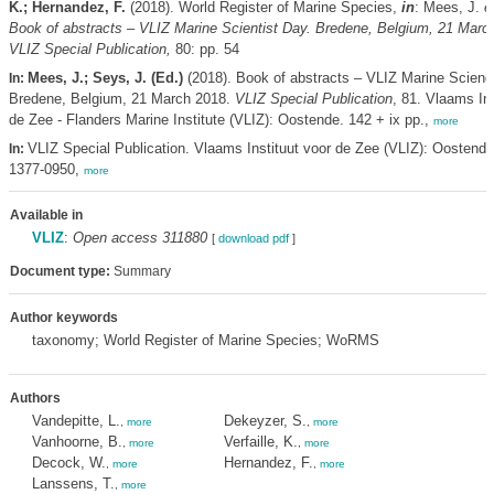
K.; Hernandez, F.
(2018). World Register of Marine Species,
in
: Mees, J.
e
Book of abstracts – VLIZ Marine Scientist Day. Bredene, Belgium, 21 Marc
VLIZ Special Publication,
80: pp. 54
Mees, J.; Seys, J. (Ed.)
(2018). Book of abstracts – VLIZ Marine Scienc
In:
Bredene, Belgium, 21 March 2018.
VLIZ Special Publication
, 81. Vlaams Ins
de Zee - Flanders Marine Institute (VLIZ): Oostende. 142 + ix pp.,
more
VLIZ Special Publication. Vlaams Instituut voor de Zee (VLIZ): Oostend
In:
1377-0950,
more
Available in
VLIZ
:
Open access 311880
[
download pdf
]
Document type:
Summary
Author keywords
taxonomy; World Register of Marine Species; WoRMS
Authors
Vandepitte, L.
Dekeyzer, S.
,
more
,
more
Vanhoorne, B.
Verfaille, K.
,
more
,
more
Decock, W.
Hernandez, F.
,
more
,
more
Lanssens, T.
,
more