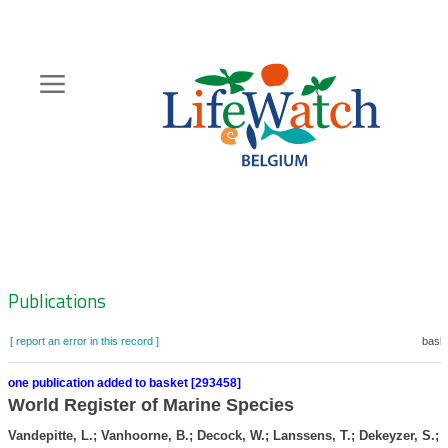
Skip
to
main
content
Hoofdnavigatie
Zoeknavigatie
Publications
[ report an error in this record ]
baske
one publication added to basket [293458]
World Register of Marine Species
Vandepitte, L.; Vanhoorne, B.; Decock, W.; Lanssens, T.; Dekeyzer, S.; V