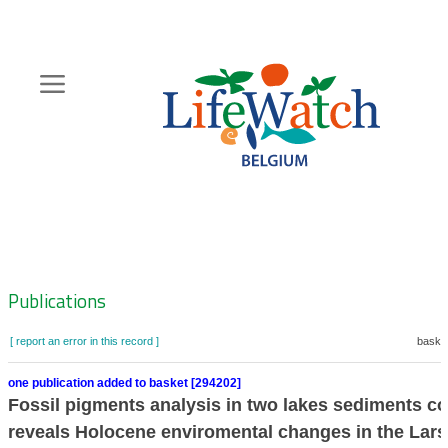
Skip
to
main
content
Hoofdnavigatie
Zoeknavigatie
Publications
[ report an error in this record ]
basket
one publication added to basket [294202]
Fossil pigments analysis in two lakes sediments c
reveals Holocene enviromental changes in the La