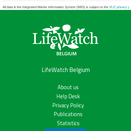
All data in the
Integrated Marine Information System
(IMIS) is subject to the
VLIZ privacy po
LifeWatch Belgium
About us
Help Desk
Privacy Policy
Publications
Statistics