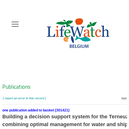
Skip
to
main
content
Hoofdnavigatie
Zoeknavigatie
Publications
[ report an error in this record ]
baske
one publication added to basket [301421]
Building a decision support system for the Terneuz
combining optimal management for water and ship