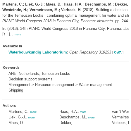
Martens, C.; Liek, G.-J.; Maes, D.; Haas, H.A.; Deschamps, M.; Dekker, L.
Westeinde, H.; Vermeirssen, M.; Verbeek, H.
(2018). Building a decision 
for the Terneuzen Locks : combining optimal management for water and shi
PIANC World Congress 2018 in Panama City, Panama: abstracts.
pp. 244-
(2018). 34th PIANC World Congress 2018 in Panama City, Panama: abst
In:
[s.l.]. ,
more
Available in
Waterbouwkundig Laboratorium
:
Open Repository 319253
[
OWA
]
Keywords
ANE, Netherlands, Terneuzen Locks
Decision support systems
Management > Resource management > Water management
Shipping
Authors
Martens, C.
Haas, H.A.
van 't West
,
more
,
more
Liek, G.-J.
Deschamps, M.
Vermeirsse
,
more
,
more
Maes, D.
Dekker, L.
Verbeek, H