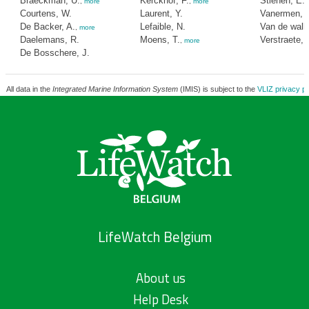
Braeckman, U.
Kerckhof, F.
Stienen, E.
,
more
,
more
Courtens, W.
Laurent, Y.
Vanermen, 
De Backer, A.
Lefaible, N.
Van de wall
,
more
Daelemans, R.
Moens, T.
Verstraete, 
,
more
De Bosschere, J.
All data in the
Integrated Marine Information System
(IMIS) is subject to the
VLIZ privacy po
LifeWatch Belgium
About us
Help Desk