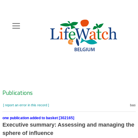
Skip
to
main
content
Hoofdnavigatie
Zoeknavigatie
Publications
[ report an error in this record ]
baske
one publication added to basket [302165]
Executive summary: Assessing and managing the e
sphere of influence