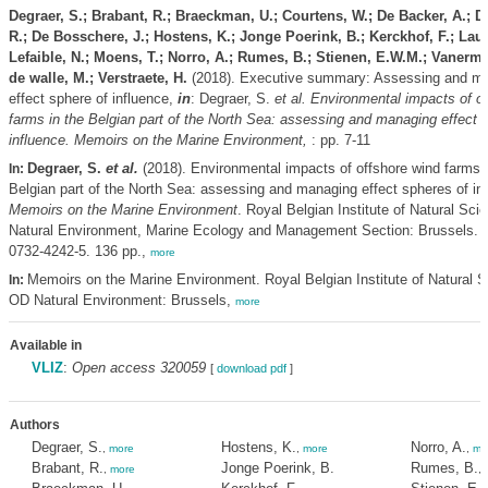
Degraer, S.; Brabant, R.; Braeckman, U.; Courtens, W.; De Backer, A.; 
R.; De Bosschere, J.; Hostens, K.; Jonge Poerink, B.; Kerckhof, F.; Laur
Lefaible, N.; Moens, T.; Norro, A.; Rumes, B.; Stienen, E.W.M.; Vanerme
de walle, M.; Verstraete, H.
(2018). Executive summary: Assessing and ma
effect sphere of influence,
in
: Degraer, S.
et al.
Environmental impacts of of
farms in the Belgian part of the North Sea: assessing and managing effect 
influence. Memoirs on the Marine Environment,
: pp. 7-11
Degraer, S.
et al.
(2018). Environmental impacts of offshore wind farms i
In:
Belgian part of the North Sea: assessing and managing effect spheres of in
Memoirs on the Marine Environment
. Royal Belgian Institute of Natural Sc
Natural Environment, Marine Ecology and Management Section: Brussels. 
0732-4242-5. 136 pp.,
more
Memoirs on the Marine Environment. Royal Belgian Institute of Natural S
In:
OD Natural Environment: Brussels,
more
Available in
VLIZ
:
Open access 320059
[
download pdf
]
Authors
Degraer, S.
Hostens, K.
Norro, A.
,
more
,
more
,
mo
Brabant, R.
Jonge Poerink, B.
Rumes, B.
,
more
,