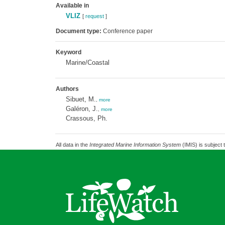
Available in
VLIZ
[
request
]
Document type:
Conference paper
Keyword
Marine/Coastal
Authors
Sibuet, M.
,
more
Galéron, J.
,
more
Crassous, Ph.
All data in the
Integrated Marine Information System
(IMIS) is subject 