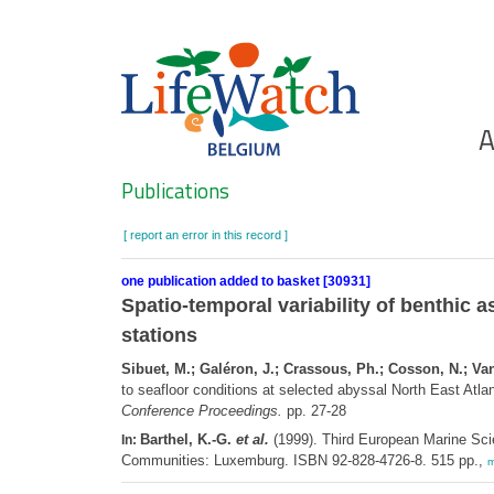
Skip
to
main
content
Ho
A
Search
Publications
[ report an error in this record ]
one publication added to basket [30931]
Spatio-temporal variability of benthic 
stations
Sibuet, M.; Galéron, J.; Crassous, Ph.; Cosson, N.; Vangr
to seafloor conditions at selected abyssal North East Atlan
Conference Proceedings.
pp. 27-28
Barthel, K.-G.
et al.
(1999). Third European Marine Sci
In:
Communities: Luxemburg. ISBN 92-828-4726-8. 515 pp.,
m