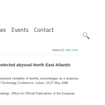
ws
Events
Contact
Zoeknavig
basket (1):
add
|
show
selected abyssal North East Atlantic
temporal variability of benthic assemblages as a response
 Technology Conference, Lisbon, 23-27 May 1998:
ngs. Office for Official Publications of the European