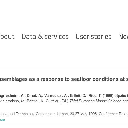
ofdnavigatie
bout
Data & services
User stories
Ne
assemblages as a response to seafloor conditions at 
iesheim, A.; Dinet, A.; Vanreusel, A.; Billett, D.; Rice, T.
(1999). Spatio-
tic stations,
in
: Barthel, K.-G.
et al.
(Ed.)
Third European Marine Science and
ence and Technology Conference, Lisbon, 23-27 May 1998: Conference Proceedi
ore