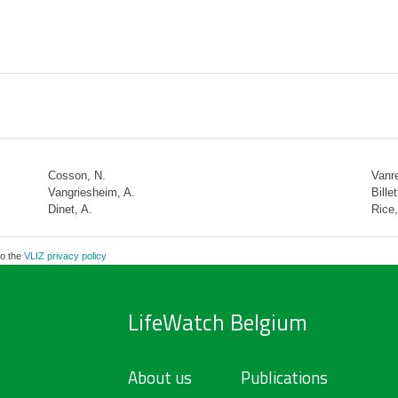
Cosson, N.
Vanre
Vangriesheim, A.
Billet
Dinet, A.
Rice,
to the
VLIZ privacy policy
LifeWatch Belgium
About us
Publications