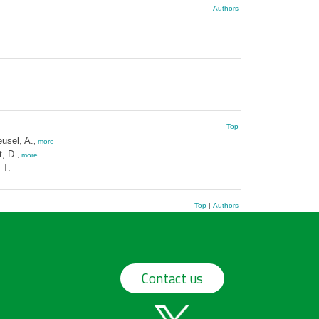
Authors
Top
usel, A.
,
more
t, D.
,
more
 T.
Top
|
Authors
Contact us