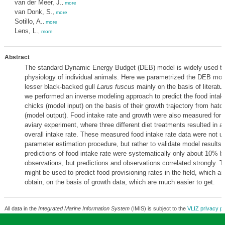
van der Meer, J.
,
more
van Donk, S.
,
more
Sotillo, A.
,
more
Lens, L.
,
more
Abstract
The standard Dynamic Energy Budget (DEB) model is widely used to
physiology of individual animals. Here we parametrized the DEB mode
lesser black-backed gull
Larus fuscus
mainly on the basis of literatu
we performed an inverse modeling approach to predict the food intake 
chicks (model input) on the basis of their growth trajectory from hatch
(model output). Food intake rate and growth were also measured for t
aviary experiment, where three different diet treatments resulted in a 
overall intake rate. These measured food intake rate data were not u
parameter estimation procedure, but rather to validate model results
predictions of food intake rate were systematically only about 10% b
observations, but predictions and observations correlated strongly.
might be used to predict food provisioning rates in the field, which are 
obtain, on the basis of growth data, which are much easier to get.
All data in the
Integrated Marine Information System
(IMIS) is subject to the
VLIZ privacy po