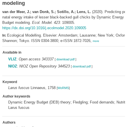
modeling
van der Meer, J.; van Donk, S.; Sotillo, A.; Lens, L.
(2020). Predicting pos
natal energy intake of lesser black-backed gull chicks by Dynamic Energy
Budget modeling.
Ecol. Model. 423
: 109005.
https://dx.doi.org/10.1016/j.ecolmodel.2020.109005
Ecological Modelling. Elsevier: Amsterdam; Lausanne; New York; Oxford
In:
Shannon; Tokyo. ISSN 0304-3800; e-ISSN 1872-7026,
more
Available in
VLIZ
:
Open access 343337
[
download pdf
]
NIOZ
:
NIOZ Open Repository 344523
[
download pdf
]
Keyword
Larus fuscus
Linnaeus, 1758
[
WoRMS
]
Author keywords
Dynamic Energy Budget (DEB) theory; Fledgling; Food demands; Nutritio
Larus fuscus
Authors