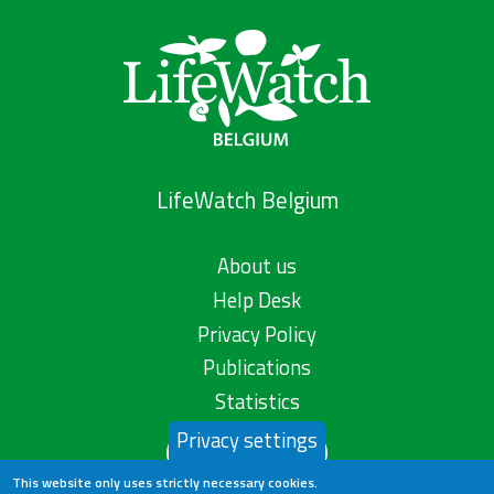
LifeWatch Belgium
About us
Help Desk
Privacy Policy
Publications
Statistics
Privacy settings
Contact us
This website only uses strictly necessary cookies.