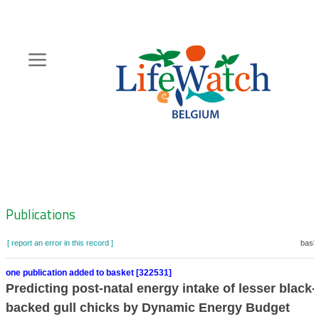
Skip
to
main
content
Hoofdnavigatie
Zoeknavigatie
Publications
[ report an error in this record ]
baske
one publication added to basket [322531]
Predicting post-natal energy intake of lesser black-
backed gull chicks by Dynamic Energy Budget