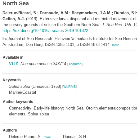
North Sea
Delerue-Ricard, S.; Darnaude, A.M.; Raeymaekers, J.A.M.; Dundas, S.H.;
Geffen, A.J.
(2019). Extensive larval dispersal and restricted movement of 
the nursery grounds of sole in the Southern North Sea.
J. Sea Res. 155
: 10
https://dx.doi.org/10.1016/j.seares.2019.101822
Journal of Sea Research. Elsevier/Netherlands Institute for Sea Researc
In:
Amsterdam; Den Burg. ISSN 1385-1101; e-ISSN 1873-1414,
more
Available in
VLIZ
:
Non-open access 343714
[
request
]
Keywords
Solea solea
(Linnaeus, 1758)
[
WoRMS
]
Marine/Coastal
Author keywords
Connectivity; Early-life history; North Sea; Otolith elementalcomposition
elements; Solea solea
Authors
Delerue-Ricard, S.
Dundas, S.H.
,
more