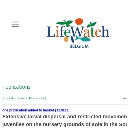
Skip
to
main
content
Hoofdnavigatie
Zoeknavigatie
Publications
[ report an error in this record ]
baske
one publication added to basket [322821]
Extensive larval dispersal and restricted movement
juveniles on the nursery grounds of sole in the So