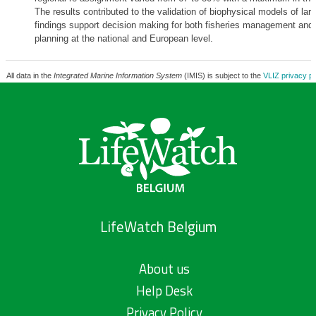
The results contributed to the validation of biophysical models of larva
findings support decision making for both fisheries management and 
planning at the national and European level.
All data in the
Integrated Marine Information System
(IMIS) is subject to the
VLIZ privacy po
LifeWatch Belgium
About us
Help Desk
Privacy Policy