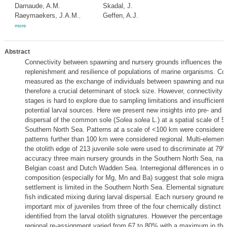
Darnaude, A.M.
Skadal, J.
Raeymaekers, J.A.M.
Geffen, A.J.
,
more
Abstract
Connectivity between spawning and nursery grounds influences the c
replenishment and resilience of populations of marine organisms. Con
measured as the exchange of individuals between spawning and nurs
therefore a crucial determinant of stock size. However, connectivity of
stages is hard to explore due to sampling limitations and insufficien
potential larval sources. Here we present new insights into pre- and 
dispersal of the common sole (
Solea solea
L.) at a spatial scale of 
Southern North Sea. Patterns at a scale of <100 km were considered
patterns further than 100 km were considered regional. Multi-elementa
the otolith edge of 213 juvenile sole were used to discriminate at 79%
accuracy three main nursery grounds in the Southern North Sea, na
Belgian coast and Dutch Wadden Sea. Interregional differences in oto
composition (especially for Mg, Mn and Ba) suggest that sole migrati
settlement is limited in the Southern North Sea. Elemental signature
fish indicated mixing during larval dispersal. Each nursery ground rec
important mix of juveniles from three of the four chemically distinct 
identified from the larval otolith signatures. However the percentage o
regional re-assignment varied from 67 to 80% with a maximum in t