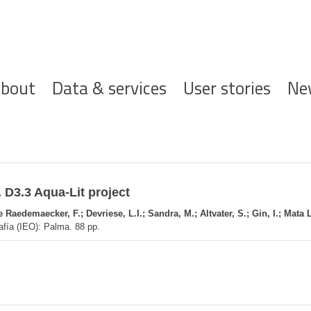
ofdnavigatie
bout
Data & services
User stories
Ne
 D3.3 Aqua-Lit project
Raedemaecker, F.; Devriese, L.I.; Sandra, M.; Altvater, S.; Gin, I.; Mata 
afía (IEO): Palma. 88 pp.