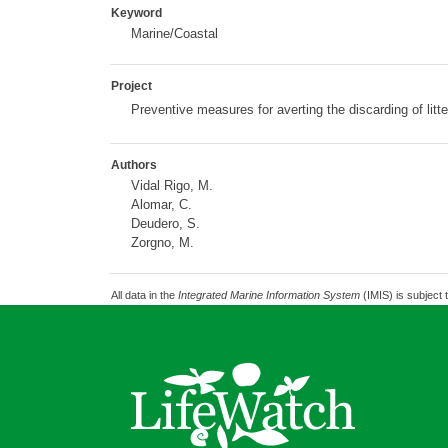
Keyword
Marine/Coastal
Project
Preventive measures for averting the discarding of litt
Authors
Vidal Rigo, M.
Alomar, C.
Deudero, S.
Zorgno, M.
All data in the
Integrated Marine Information System
(IMIS) is subject 