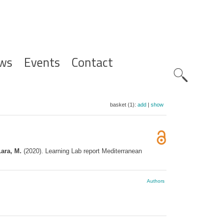
ws
Events
Contact
Zoeknavig
basket (1):
add
|
show
Lara, M.
(2020). Learning Lab report Mediterranean
Authors