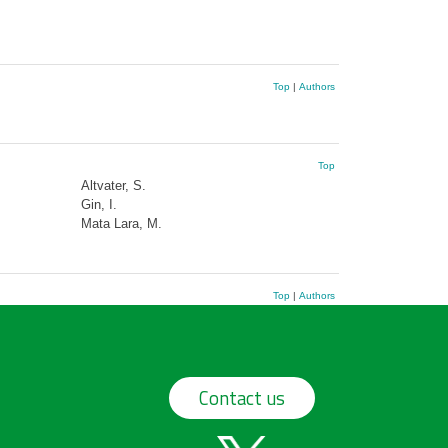
Top
|
Authors
Top
Altvater, S.
Gin, I.
Mata Lara, M.
Top
|
Authors
Contact us