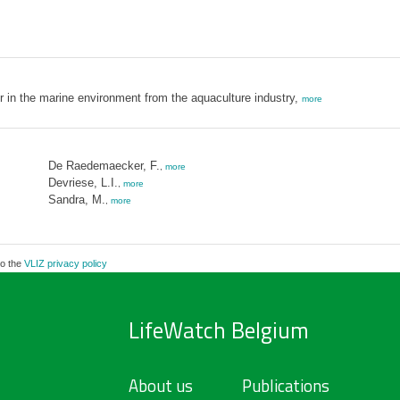
er in the marine environment from the aquaculture industry,
more
De Raedemaecker, F.
,
more
Devriese, L.I.
,
more
Sandra, M.
,
more
to the
VLIZ privacy policy
LifeWatch Belgium
About us
Publications