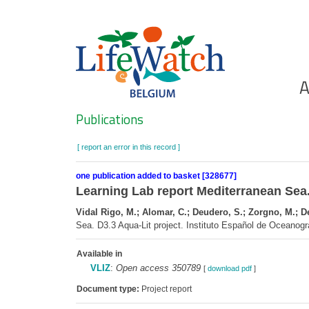
Skip
to
main
content
Ho
A
Search
Publications
[ report an error in this record ]
one publication added to basket [328677]
Learning Lab report Mediterranean Sea.
Vidal Rigo, M.; Alomar, C.; Deudero, S.; Zorgno, M.; De 
Sea. D3.3 Aqua-Lit project. Instituto Español de Oceanogr
Available in
VLIZ
:
Open access 350789
[
download pdf
]
Document type:
Project report