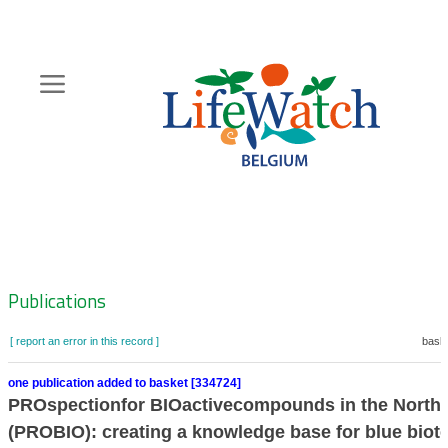
Skip
to
main
content
Hoofdnavigatie
Zoeknavigatie
Publications
[ report an error in this record ]
baske
one publication added to basket [334724]
PROspectionfor BIOactivecompounds in the North
(PROBIO): creating a knowledge base for blue biot