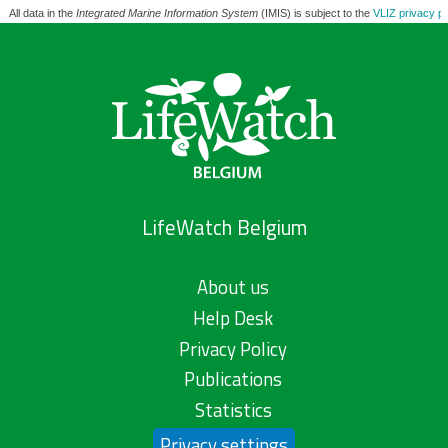
All data in the
Integrated Marine Information System
(IMIS) is subject to the
VLIZ privacy po
LifeWatch Belgium
About us
Help Desk
Privacy Policy
Publications
Statistics
Privacy settings