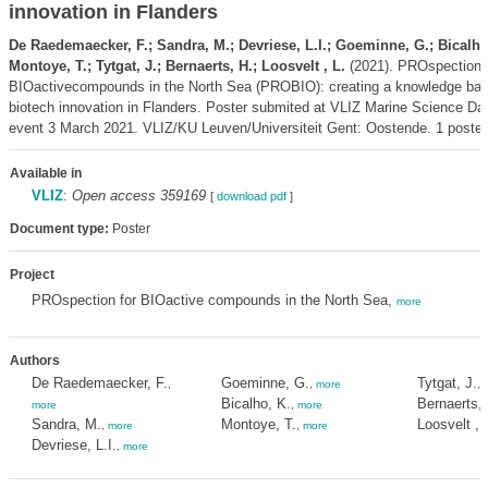
innovation in Flanders
De Raedemaecker, F.; Sandra, M.; Devriese, L.I.; Goeminne, G.; Bicalho
Montoye, T.; Tytgat, J.; Bernaerts, H.; Loosvelt , L.
(2021). PROspectionf
BIOactivecompounds in the North Sea (PROBIO): creating a knowledge base
biotech innovation in Flanders. Poster submited at VLIZ Marine Science Day
event 3 March 2021. VLIZ/KU Leuven/Universiteit Gent: Oostende. 1 poster
Available in
VLIZ
:
Open access 359169
[
download pdf
]
Document type:
Poster
Project
PROspection for BIOactive compounds in the North Sea,
more
Authors
De Raedemaecker, F.
Goeminne, G.
Tytgat, J.
,
,
more
,
Bicalho, K.
Bernaerts, 
more
,
more
Sandra, M.
Montoye, T.
Loosvelt , 
,
more
,
more
Devriese, L.I.
,
more