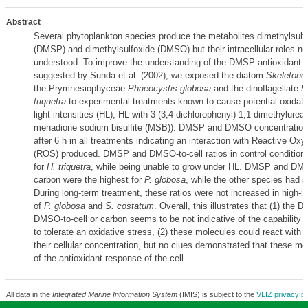
Abstract
Several phytoplankton species produce the metabolites dimethylsulf
(DMSP) and dimethylsulfoxide (DMSO) but their intracellular roles ne
understood. To improve the understanding of the DMSP antioxidant f
suggested by Sunda et al. (2002), we exposed the diatom
Skeletone
the Prymnesiophyceae
Phaeocystis globosa
and the dinoflagellate
H
triquetra
to experimental treatments known to cause potential oxidati
light intensities (HL); HL with 3-(3,4-dichlorophenyl)-1,1-dimethylure
menadione sodium bisulfite (MSB)). DMSP and DMSO concentration
after 6 h in all treatments indicating an interaction with Reactive O
(ROS) produced. DMSP and DMSO-to-cell ratios in control conditions
for
H. triquetra
, while being unable to grow under HL. DMSP and DMS
carbon were the highest for
P. globosa
, while the other species had s
During long-term treatment, these ratios were not increased in high-li
of
P. globosa
and
S. costatum
. Overall, this illustrates that (1) the
DMSO-to-cell or carbon seems to be not indicative of the capability 
to tolerate an oxidative stress, (2) these molecules could react with
their cellular concentration, but no clues demonstrated that these mo
of the antioxidant response of the cell.
All data in the
Integrated Marine Information System
(IMIS) is subject to the
VLIZ privacy po