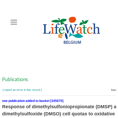
Skip
to
main
content
Hoofdnavigatie
Zoeknavigatie
Publications
[ report an error in this record ]
baske
one publication added to basket [345670]
Response of dimethylsulfoniopropionate (DMSP) a
dimethylsulfoxide (DMSO) cell quotas to oxidative s