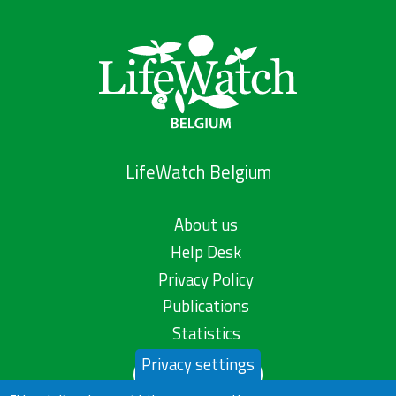
LifeWatch Belgium
About us
Help Desk
Privacy Policy
Publications
Statistics
Privacy settings
Contact us