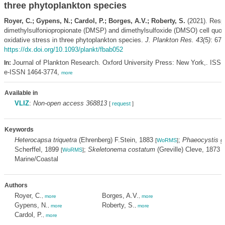
three phytoplankton species
Royer, C.; Gypens, N.; Cardol, P.; Borges, A.V.; Roberty, S.
(2021). Resp
dimethylsulfoniopropionate (DMSP) and dimethylsulfoxide (DMSO) cell quot
oxidative stress in three phytoplankton species.
J. Plankton Res. 43(5)
: 673
https://dx.doi.org/10.1093/plankt/fbab052
Journal of Plankton Research. Oxford University Press: New York,. ISS
In:
e-ISSN 1464-3774,
more
Available in
VLIZ
:
Non-open access 368813
[
request
]
Keywords
Heterocapsa triquetra
(Ehrenberg) F.Stein, 1883
;
Phaeocystis g
[
WoRMS
]
Scherffel, 1899
;
Skeletonema costatum
(Greville) Cleve, 1873
[
WoRMS
]
[
Marine/Coastal
Authors
Royer, C.
Borges, A.V.
,
more
,
more
Gypens, N.
Roberty, S.
,
more
,
more
Cardol, P.
,
more