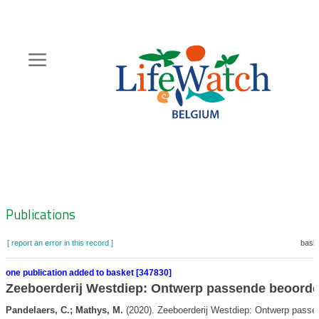
Skip
to
main
content
Hoofdnavigatie
Zoeknavigatie
Publications
[ report an error in this record ]
baske
one publication added to basket [347830]
Zeeboerderij Westdiep: Ontwerp passende beoorde
Pandelaers, C.; Mathys, M.
(2020). Zeeboerderij Westdiep: Ontwerp passe