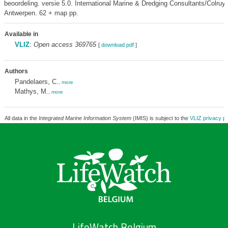
beoordeling. versie 5.0. International Marine & Dredging Consultants/Colruy
Antwerpen. 62 + map pp.
Available in
VLIZ
:
Open access 369765
[
download pdf
]
Authors
Pandelaers, C.
,
more
Mathys, M.
,
more
All data in the
Integrated Marine Information System
(IMIS) is subject to the
VLIZ privacy po
LifeWatch Belgium