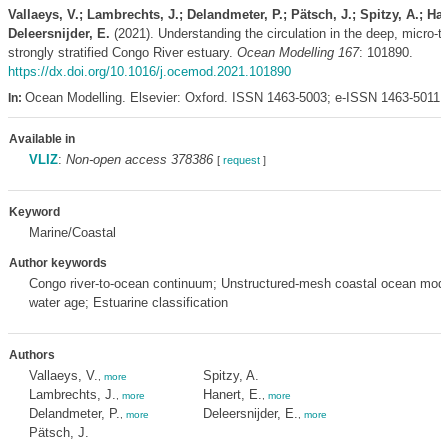
Vallaeys, V.; Lambrechts, J.; Delandmeter, P.; Pätsch, J.; Spitzy, A.; Han
Deleersnijder, E.
(2021). Understanding the circulation in the deep, micro-ti
strongly stratified Congo River estuary.
Ocean Modelling 167
: 101890.
https://dx.doi.org/10.1016/j.ocemod.2021.101890
Ocean Modelling. Elsevier: Oxford. ISSN 1463-5003; e-ISSN 1463-5011,
In:
Available in
VLIZ
:
Non-open access 378386
[
request
]
Keyword
Marine/Coastal
Author keywords
Congo river-to-ocean continuum; Unstructured-mesh coastal ocean mod
water age; Estuarine classification
Authors
Vallaeys, V.
Spitzy, A.
,
more
Lambrechts, J.
Hanert, E.
,
more
,
more
Delandmeter, P.
Deleersnijder, E.
,
more
,
more
Pätsch, J.