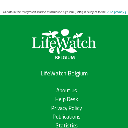
All data in the
Integrated Marine Information System
(IMIS) is subject to the
VLIZ privacy po
LifeWatch Belgium
About us
Help Desk
Privacy Policy
Publications
Statistics