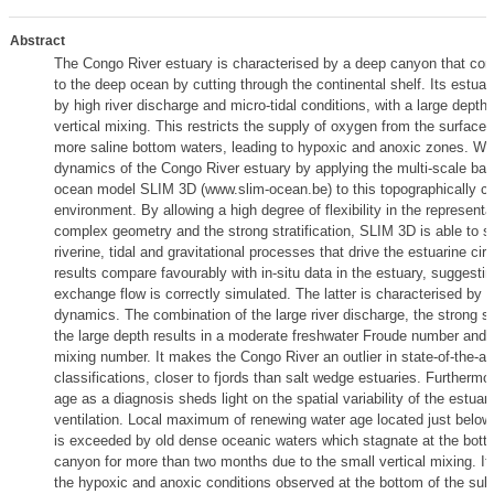
Abstract
The Congo River estuary is characterised by a deep canyon that conn
to the deep ocean by cutting through the continental shelf. Its estuar
by high river discharge and micro-tidal conditions, with a large depth 
vertical mixing. This restricts the supply of oxygen from the surface 
more saline bottom waters, leading to hypoxic and anoxic zones. We
dynamics of the Congo River estuary by applying the multi-scale baro
ocean model SLIM 3D (www.slim-ocean.be) to this topographically ch
environment. By allowing a high degree of flexibility in the representa
complex geometry and the strong stratification, SLIM 3D is able to s
riverine, tidal and gravitational processes that drive the estuarine cir
results compare favourably with in-situ data in the estuary, suggestin
exchange flow is correctly simulated. The latter is characterised by a
dynamics. The combination of the large river discharge, the strong str
the large depth results in a moderate freshwater Froude number and 
mixing number. It makes the Congo River an outlier in state-of-the-ar
classifications, closer to fjords than salt wedge estuaries. Furthermo
age as a diagnosis sheds light on the spatial variability of the estuar
ventilation. Local maximum of renewing water age located just below
is exceeded by old dense oceanic waters which stagnate at the bott
canyon for more than two months due to the small vertical mixing. It
the hypoxic and anoxic conditions observed at the bottom of the su