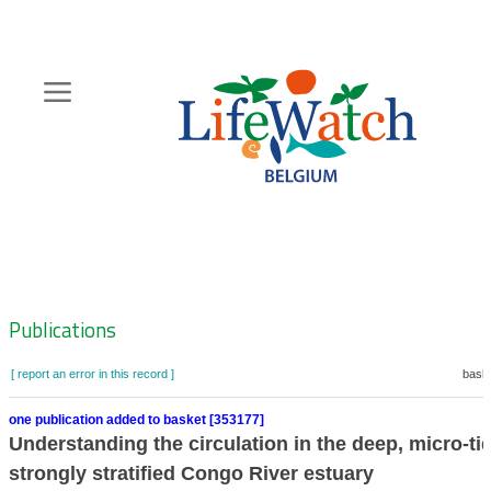
Skip
to
main
content
Hoofdnavigatie
Zoeknavigatie
Publications
[ report an error in this record ]
baske
one publication added to basket [353177]
Understanding the circulation in the deep, micro-ti
strongly stratified Congo River estuary