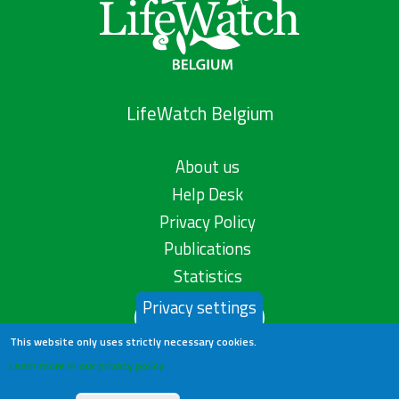
LifeWatch Belgium
About us
Help Desk
Privacy Policy
Publications
Statistics
Privacy settings
Contact us
This website only uses strictly necessary cookies.
Learn more in our privacy policy