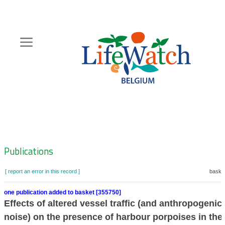
Skip
to
main
content
Hoofdnavigatie
Zoeknavigatie
Publications
[ report an error in this record ]
basket
one publication added to basket [355750]
Effects of altered vessel traffic (and anthropogenic
noise) on the presence of harbour porpoises in the