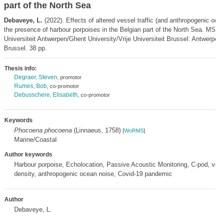
part of the North Sea
Debaveye, L.
(2022). Effects of altered vessel traffic (and anthropogenic o
the presence of harbour porpoises in the Belgian part of the North Sea. MSc
Universiteit Antwerpen/Ghent University/Vrije Universiteit Brussel: Antwerpe
Brussel. 38 pp.
Thesis info:
Degraer, Steven
, promotor
Rumes, Bob
, co-promotor
Debusschere, Elisabeth
, co-promotor
Keywords
Phocoena phocoena
(Linnaeus, 1758)
[
WoRMS
]
Marine/Coastal
Author keywords
Harbour porpoise, Echolocation, Passive Acoustic Monitoring, C-pod, ve
density, anthropogenic ocean noise, Covid-19 pandemic
Author
Debaveye, L.