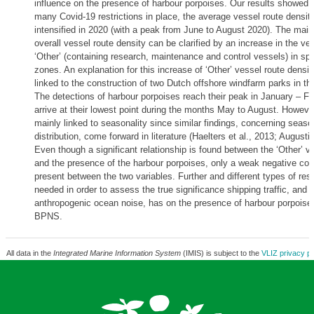
influence on the presence of harbour porpoises. Our results showed t
many Covid-19 restrictions in place, the average vessel route densit
intensified in 2020 (with a peak from June to August 2020). The main
overall vessel route density can be clarified by an increase in the ve
‘Other’ (containing research, maintenance and control vessels) in spe
zones. An explanation for this increase of ‘Other’ vessel route densi
linked to the construction of two Dutch offshore windfarm parks in t
The detections of harbour porpoises reach their peak in January – F
arrive at their lowest point during the months May to August. However,
mainly linked to seasonality since similar findings, concerning seaso
distribution, come forward in literature (Haelters et al., 2013; Augustij
Even though a significant relationship is found between the ‘Other’ v
and the presence of the harbour porpoises, only a weak negative corr
present between the two variables. Further and different types of rese
needed in order to assess the true significance shipping traffic, and wi
anthropogenic ocean noise, has on the presence of harbour porpoises
BPNS.
All data in the
Integrated Marine Information System
(IMIS) is subject to the
VLIZ privacy po