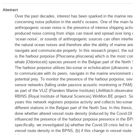
Abstract
Over the past decades, interest has been sparked in the marine resea
concerning noise pollution in the world’s oceans. One of the main fa
anthropogenic ocean noise is the presence of intense shipping activi
produced noise coming from ships can travel and spread over long d
‘ocean noise’, or sounds of anthropogenic sources can often interfer
the natural ocean noises and therefore alter the ability of marine anim
navigate and communicate properly. In this research project, the sub
is the harbour porpoise (Phocoena phocoena) which is the most co
whale (Odontoceti) species present in the Belgian part of the North 
The harbour porpoise utilises bio-sonar or echolocation (ultrasonic sou
to communicate with its peers, navigate in the marine environment an
potential prey. To monitor the presence of the harbour porpoise, seve
sensor networks (falling under passive acoustic monitoring or PAM) 
as part of the VLIZ (Flanders Marine Institute) LifeWatch observatory
RBINS (Royal Institute of Natural Sciences) WinMon.BE project. Sin
years this network registers porpoise activity and collects bio-sonar 
different stations in the Belgian part of the North Sea. In this thesis
done whether altered vessel route density (induced by the Covid-19 cr
influenced the presence of the harbour porpoise presence in the BP
specifically, we investigated (a) whether the Covid-19 crisis led to a 
vessel route density in the BPNS, (b) if this change in vessel route 