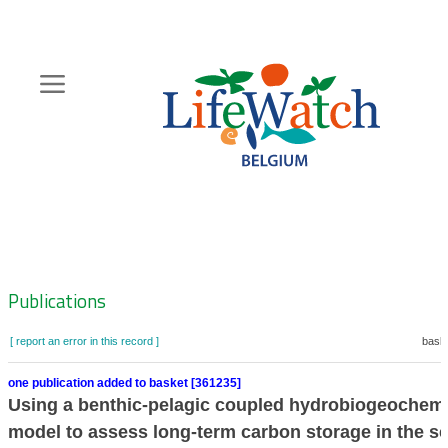
Skip
to
main
content
Hoofdnavigatie
Zoeknavigatie
Publications
[ report an error in this record ]
baske
one publication added to basket [361235]
Using a benthic-pelagic coupled hydrobiogeochemi
model to assess long-term carbon storage in the s