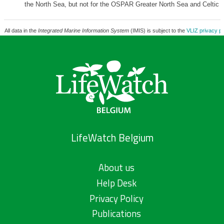
the North Sea, but not for the OSPAR Greater North Sea and Celtic 
All data in the
Integrated Marine Information System
(IMIS) is subject to the
VLIZ privacy po
LifeWatch Belgium
About us
Help Desk
Privacy Policy
Publications