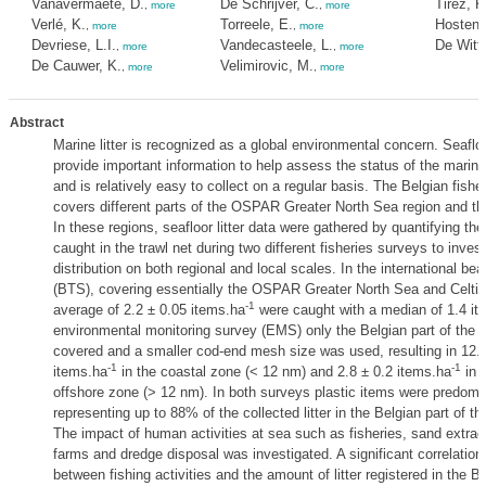
Vanavermaete, D.
De Schrijver, C.
Tirez, K
,
more
,
more
Verlé, K.
Torreele, E.
Hostens
,
more
,
more
Devriese, L.I.
Vandecasteele, L.
De Witte
,
more
,
more
De Cauwer, K.
Velimirovic, M.
,
more
,
more
Abstract
Marine litter is recognized as a global environmental concern. Seafloor
provide important information to help assess the status of the mari
and is relatively easy to collect on a regular basis. The Belgian fishe
covers different parts of the OSPAR Greater North Sea region and th
In these regions, seafloor litter data were gathered by quantifying the 
caught in the trawl net during two different fisheries surveys to investi
distribution on both regional and local scales. In the international be
(BTS), covering essentially the OSPAR Greater North Sea and Celti
-1
average of 2.2 ± 0.05 items.ha
were caught with a median of 1.4 it
environmental monitoring survey (EMS) only the Belgian part of the
covered and a smaller cod-end mesh size was used, resulting in 12.7 ±
-1
-1
items.ha
in the coastal zone (< 12 nm) and 2.8 ± 0.2 items.ha
in 
offshore zone (> 12 nm). In both surveys plastic items were predomi
representing up to 88% of the collected litter in the Belgian part of t
The impact of human activities at sea such as fisheries, sand extrac
farms and dredge disposal was investigated. A significant correlatio
between fishing activities and the amount of litter registered in the Be