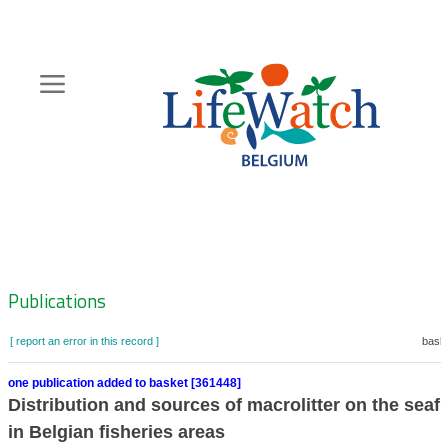
Skip
to
main
content
Hoofdnavigatie
Zoeknavigatie
Publications
[ report an error in this record ]
baske
one publication added to basket [361448]
Distribution and sources of macrolitter on the seaf
in Belgian fisheries areas