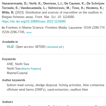
Vanavermaete, D.; Verlé, K.; Devriese, L.I.; De Cauwer, K.; De Schrijver, 
Torreele, E.; Vandecasteele, L.; Velimirovic, M.; Tirez, K.; Hostens, K.; 
Witte, B.
(2023). Distribution and sources of macrolitter on the seafloor in
Belgian fisheries areas.
Front. Mar. Sci. 10
: 1124580.
https://dx.doi.org/10.3389/fmars.2023.1124580
Frontiers in Marine Science. Frontiers Media: Lausanne. ISSN 2296-7745
In:
ISSN 2296-7745,
more
Available in
VLIZ
:
Open access 387058
[
download pdf
]
Keywords
ANE, North Sea
North Sea
[
Marine Regions
]
Marine/Coastal
Author keywords
bottom trawl survey, dredge disposal, fishing activities, litter contaminat
offshore wind farms (OWFs), sand extraction, seafloor litter
Authors