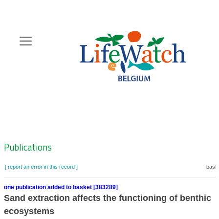
Skip
to
main
content
Hoofdnavigatie
Zoeknavigatie
Publications
[ report an error in this record ]
baske
one publication added to basket [383289]
Sand extraction affects the functioning of benthic
ecosystems