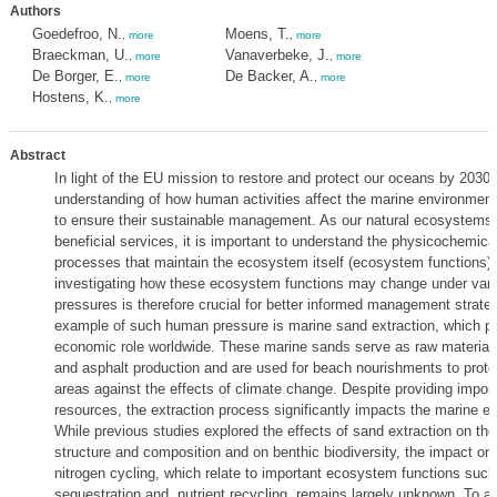
Authors
Goedefroo, N.
Moens, T.
,
more
,
more
Braeckman, U.
Vanaverbeke, J.
,
more
,
more
De Borger, E.
De Backer, A.
,
more
,
more
Hostens, K.
,
more
Abstract
In light of the EU mission to restore and protect our oceans by 2030, 
understanding of how human activities affect the marine environment
to ensure their sustainable management. As our natural ecosystems
beneficial services, it is important to understand the physicochemical
processes that maintain the ecosystem itself (ecosystem functions). 
investigating how these ecosystem functions may change under var
pressures is therefore crucial for better informed management strate
example of such human pressure is marine sand extraction, which pla
economic role worldwide. These marine sands serve as raw materials
and asphalt production and are used for beach nourishments to prote
areas against the effects of climate change. Despite providing impor
resources, the extraction process significantly impacts the marine e
While previous studies explored the effects of sand extraction on th
structure and composition and on benthic biodiversity, the impact on
nitrogen cycling, which relate to important ecosystem functions suc
sequestration and nutrient recycling, remains largely unknown. To ad