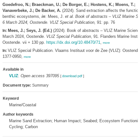
Goedefroo, N.; Braeckman, U.; De Borger, E.; Hostens, K.; Moens, T.;
Vanaverbeke, J.; De Backer, A.
(2024). Sand extraction affects the function
benthic ecosystems,
in
: Mees, J.
et al.
Book of abstracts – VLIZ Marine S
6 March 2024, Oostende. VLIZ Special Publication,
91: pp. 76
Mees, J.; Seys, J. (Ed.)
(2024). Book of abstracts – VLIZ Marine Scienc
In:
March 2024, Oostende.
VLIZ Special Publication
, 91. Flanders Marine Instit
Oostende. vii + 130 pp.
https://dx.doi.org/10.48470/71
,
more
VLIZ Special Publication. Vlaams Instituut voor de Zee (VLIZ): Oostend
In:
1377-0950,
more
Available in
VLIZ
:
Open access 397095
[
download pdf
]
Document type:
Summary
Keyword
Marine/Coastal
Author keywords
Marine Sand Extraction; Human Impact; Seabed; Ecosystem Functioning
Cycling; Carbon