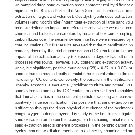
we sampled three sand extraction areas characterized by different ex
regimes in the Belgian Part of the North Sea: the Thorntonbank (con
extraction of large sand volumes), Oostdyck (continuous extraction 
volumes) and Noordhinder (intermittent extraction of large sand volu
area, we defined an impact and reference zone where we measured 
chemical and biological parameters by means of box core sampling. 
carbon fluxes over the sediment-water interface were measured by u
core incubations.Our first results revealed that the mineralization pr
primarily driven by the total organic carbon (TOC) content in the sedi
impact of the extraction activity (expressed in days extracted) on the
processes was found. However, TOC content and extraction activity
weak, but significant, positive correlation (r(28) = 0.37, p < 0.05), su
sand extraction may indirectly stimulate the mineralization in the se
increasing TOC content. Conversely, the variation in the nitrification 
whereby ammonia is sequentially oxidized to nitrite and nitrate) was 
sand extraction and not by TOC content or other sediment variables.
that faunal activities in the sediment (particle reworking and burrow ve
positively influence nitrification, it is possible that sand extraction ac
nitrification through the direct physical disturbance of the sediment as
brings oxygen to deeper layers.This study is the first to investigate t
sand extraction on the benthic ecosystem functioning. Initial results i
sand extraction affects different processes in the benthic carbon and
cycles through two distinct mechanisms: either by changing sediment