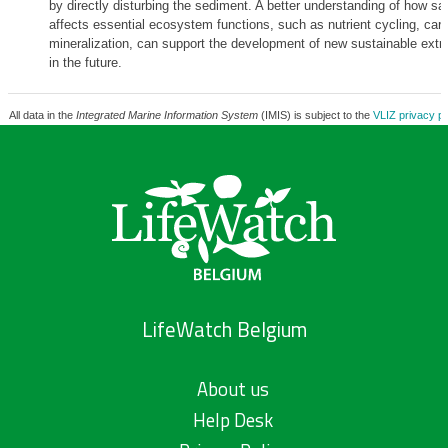
by directly disturbing the sediment. A better understanding of how sa
affects essential ecosystem functions, such as nutrient cycling, car
mineralization, can support the development of new sustainable extra
in the future.
All data in the
Integrated Marine Information System
(IMIS) is subject to the
VLIZ privacy po
LifeWatch Belgium
About us
Help Desk