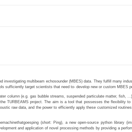
nd investigating multibeam echosounder (MBES) data. They fulfill many industr
ols sufficiently target scientists that need to- develop new or custom MBES 
 water column (e.g. gas bubble streams, suspended particulate matter, fish, 
 the TURBEAMS project. The aim is a tool that possesses the flexibility to
coustic raw data, and the power to efficiently apply these customized routine
themachinethatgoesping (short: Ping), a new open-source python library (i
elopment and application of novel processing methods by providing a perform