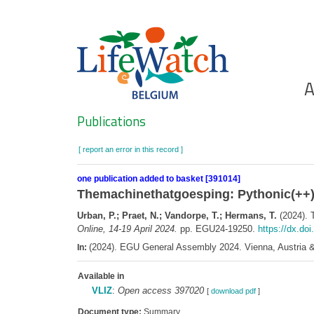
Skip
to
main
content
Ho
A
Search
Publications
[ report an error in this record ]
one publication added to basket [391014]
Themachinethatgoesping: Pythonic(++
Urban, P.; Praet, N.; Vandorpe, T.; Hermans, T.
(2024). 
Online, 14-19 April 2024.
pp. EGU24-19250.
https://dx.do
(2024). EGU General Assembly 2024. Vienna, Austria & 
In:
Available in
VLIZ
:
Open access 397020
[
download pdf
]
Document type:
Summary