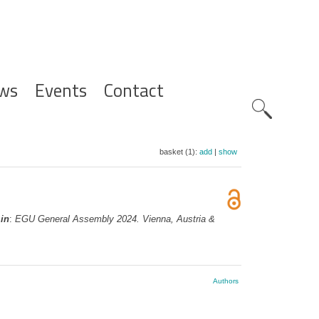
ws
Events
Contact
Zoeknavig
basket (1):
add
|
show
,
in
:
EGU General Assembly 2024. Vienna, Austria &
Authors