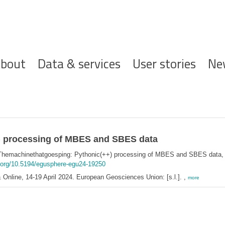
ofdnavigatie
bout
Data & services
User stories
Ne
) processing of MBES and SBES data
Themachinethatgoesping: Pythonic(++) processing of MBES and SBES data
i.org/10.5194/egusphere-egu24-19250
Online, 14-19 April 2024. European Geosciences Union: [s.l.]. ,
more