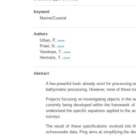
Keyword
Marine/Coastal
Authors
Urban, P.
,
more
Praet, N.
,
more
Vandorpe, T.
,
more
Hermans, T.
,
more
Abstract
A few powerful tools already exist for processing a
bathymetric processing. However, none of these to
Projects focusing on investigating objects in the
currently being developed within the framework of
understand the specific equations applied to the a
surveys.
The result of these specifications evolved into 
echosounder data. Ping aims at simplifying the dev