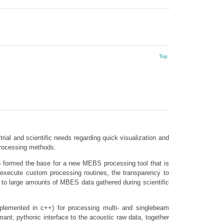
Top
ial and scientific needs regarding quick visualization and
processing methods.
…) formed the base for a new MEBS processing tool that is
 execute custom processing routines, the transparency to
s to large amounts of MBES data gathered during scientific
mplemented in c++) for processing multi- and singlebeam
ant, pythonic interface to the acoustic raw data, together