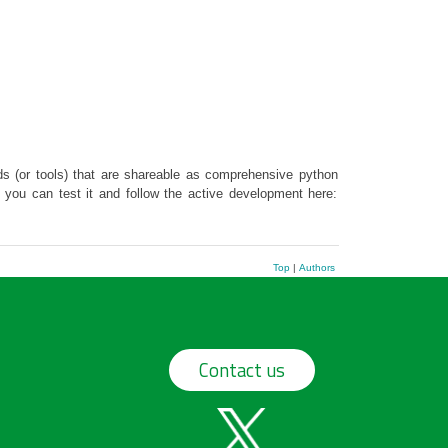
s (or tools) that are shareable as comprehensive python
t you can test it and follow the active development here:
Top
|
Authors
Contact us