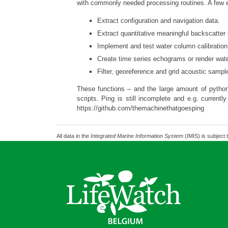
with commonly needed processing routines. A few 
Extract configuration and navigation data.
Extract quantitative meaningful backscatter 
Implement and test water column calibration 
Create time series echograms or render wat
Filter, georeference and grid acoustic samp
These functions – and the large amount of python
scripts. Ping is still incomplete and e.g. curren
https://github.com/themachinethatgoesping
All data in the
Integrated Marine Information System
(IMIS) is subject 