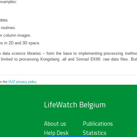
examples:
data.
routines.
er column images.
les in 2D and 3D space.
 data science libraries – form the base to implementing processing method
tly limited to processing Kongsberg .all and Simrad EK80 .raw data files. Bu
to the
VLIZ privacy policy
LifeWatch Belgium
About us
Publications
Help Desk
Statistics