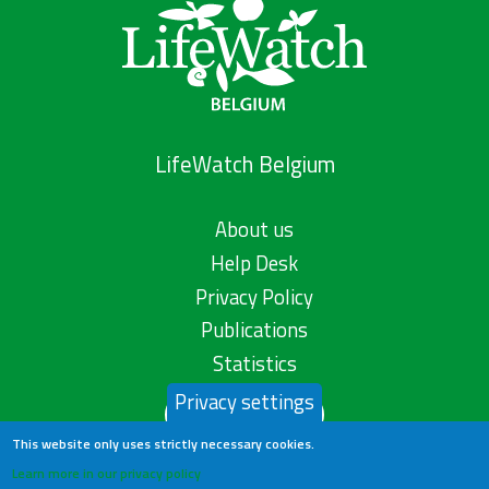
LifeWatch Belgium
About us
Help Desk
Privacy Policy
Publications
Statistics
Privacy settings
Contact us
This website only uses strictly necessary cookies.
Learn more in our privacy policy