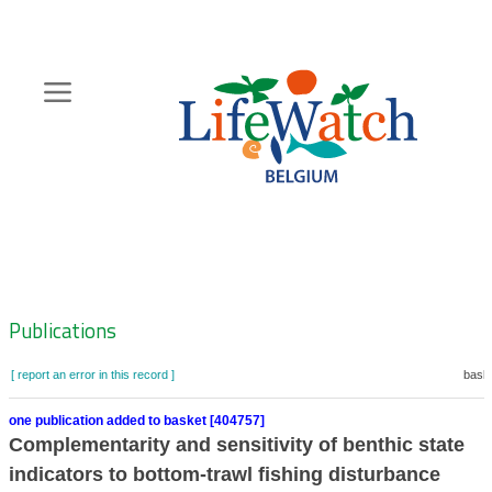
Skip
to
main
content
Hoofdnavigatie
Zoeknavigatie
Publications
[ report an error in this record ]
baske
one publication added to basket [404757]
Complementarity and sensitivity of benthic state
indicators to bottom‐trawl fishing disturbance