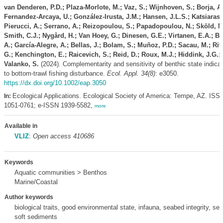
van Denderen, P.D.; Plaza-Morlote, M.; Vaz, S.; Wijnhoven, S.; Borja, A.
Fernandez-Arcaya, U.; González-Irusta, J.M.; Hansen, J.L.S.; Katsiaras,
Pierucci, A.; Serrano, A.; Reizopoulou, S.; Papadopoulou, N.; Sköld, M
Smith, C.J.; Nygård, H.; Van Hoey, G.; Dinesen, G.E.; Virtanen, E.A.; B
A.; García-Alegre, A.; Bellas, J.; Bolam, S.; Muñoz, P.D.; Sacau, M.; Riv
G.; Kenchington, E.; Raicevich, S.; Reid, D.; Roux, M.J.; Hiddink, J.G.;
Valanko, S.
(2024). Complementarity and sensitivity of benthic state indica
to bottom‐trawl fishing disturbance.
Ecol. Appl. 34(8)
: e3050.
https://dx.doi.org/10.1002/eap.3050
Ecological Applications. Ecological Society of America: Tempe, AZ. ISS
In:
1051-0761; e-ISSN 1939-5582,
more
Available in
VLIZ
:
Open access 410686
Keywords
Aquatic communities > Benthos
Marine/Coastal
Author keywords
biological traits, good environmental state, infauna, seabed integrity, sea
soft sediments