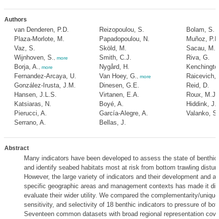
Authors
van Denderen, P.D.
Reizopoulou, S.
Bolam, S.
Plaza-Morlote, M.
Papadopoulou, N.
Muñoz, P.D
Vaz, S.
Sköld, M.
Sacau, M.
Wijnhoven, S.
Smith, C.J.
Riva, G.
,
more
Borja, A.
Nygård, H.
Kenchingto
,
more
Fernandez-Arcaya, U.
Van Hoey, G.
Raicevich, 
,
more
González-Irusta, J.M.
Dinesen, G.E.
Reid, D.
Hansen, J.L.S.
Virtanen, E.A.
Roux, M.J.
Katsiaras, N.
Boyé, A.
Hiddink, J.
Pierucci, A.
García-Alegre, A.
Valanko, S.
Serrano, A.
Bellas, J.
Abstract
Many indicators have been developed to assess the state of benthi
and identify seabed habitats most at risk from bottom trawling distur
However, the large variety of indicators and their development and ap
specific geographic areas and management contexts has made it diffi
evaluate their wider utility. We compared the complementarity/uniqu
sensitivity, and selectivity of 18 benthic indicators to pressure of bot
Seventeen common datasets with broad regional representation cover