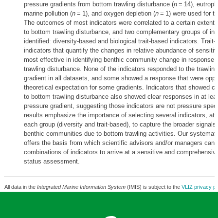
pressure gradients from bottom trawling disturbance (
n
= 14), eutrophi
marine pollution (
n
= 1), and oxygen depletion (
n
= 1) were used for t
The outcomes of most indicators were correlated to a certain extent
to bottom trawling disturbance, and two complementary groups of ind
identified: diversity-based and biological trait-based indicators. Trait
indicators that quantify the changes in relative abundance of sensiti
most effective in identifying benthic community change in response 
trawling disturbance. None of the indicators responded to the trawlin
gradient in all datasets, and some showed a response that were oppo
theoretical expectation for some gradients. Indicators that showed c
to bottom trawling disturbance also showed clear responses in at lea
pressure gradient, suggesting those indicators are not pressure spec
results emphasize the importance of selecting several indicators, at 
each group (diversity and trait-based), to capture the broader signals
benthic communities due to bottom trawling activities. Our systemat
offers the basis from which scientific advisors and/or managers can s
combinations of indicators to arrive at a sensitive and comprehensiv
status assessment.
All data in the
Integrated Marine Information System
(IMIS) is subject to the
VLIZ privacy po