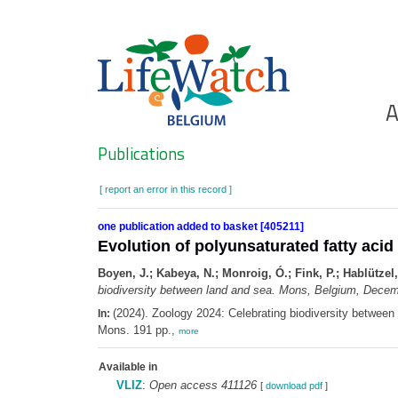
Skip
to
main
content
Ho
A
Search
Publications
[ report an error in this record ]
one publication added to basket [405211]
Evolution of polyunsaturated fatty aci
Boyen, J.; Kabeya, N.; Monroig, Ó.; Fink, P.; Hablützel,
biodiversity between land and sea. Mons, Belgium, Decem
(2024). Zoology 2024: Celebrating biodiversity betwee
In:
Mons. 191 pp.,
more
Available in
VLIZ
:
Open access 411126
[
download pdf
]