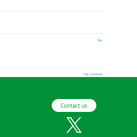
Top
Top
|
Authors
Contact us