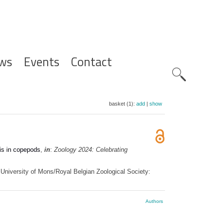
ws
Events
Contact
Zoeknavig
basket (1):
add
|
show
sis in copepods
,
in
:
Zoology 2024: Celebrating
University of Mons/Royal Belgian Zoological Society:
Authors