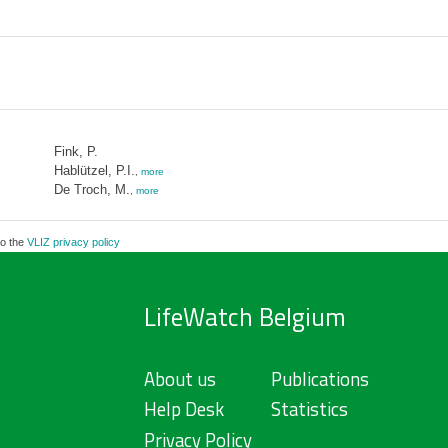
Fink, P.
Hablützel, P.I.
,
more
De Troch, M.
,
more
to the
VLIZ privacy policy
LifeWatch Belgium
About us
Publications
Help Desk
Statistics
Privacy Policy