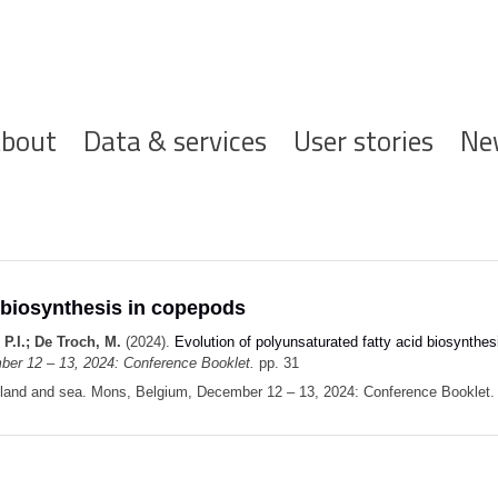
ofdnavigatie
bout
Data & services
User stories
Ne
d biosynthesis in copepods
 P.I.; De Troch, M.
(2024).
Evolution of polyunsaturated fatty acid biosynthe
ber 12 – 13, 2024: Conference Booklet.
pp. 31
n land and sea. Mons, Belgium, December 12 – 13, 2024: Conference Booklet. 