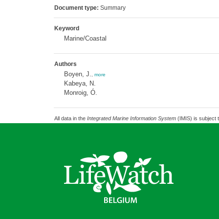
Document type:
Summary
Keyword
Marine/Coastal
Authors
Boyen, J.
,
more
Kabeya, N.
Monroig, Ó.
All data in the
Integrated Marine Information System
(IMIS) is subject 