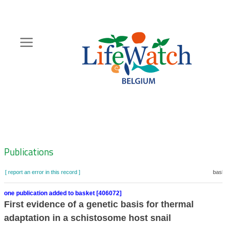
Skip
to
main
content
Hoofdnavigatie
Zoeknavigatie
Publications
[ report an error in this record ]
baske
one publication added to basket [406072]
First evidence of a genetic basis for thermal
adaptation in a schistosome host snail