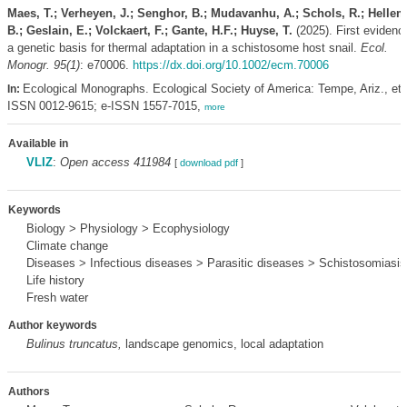
Maes, T.; Verheyen, J.; Senghor, B.; Mudavanhu, A.; Schols, R.; Helle
B.; Geslain, E.; Volckaert, F.; Gante, H.F.; Huyse, T.
(2025). First evidenc
a genetic basis for thermal adaptation in a schistosome host snail.
Ecol.
Monogr. 95(1)
: e70006.
https://dx.doi.org/10.1002/ecm.70006
Ecological Monographs. Ecological Society of America: Tempe, Ariz., etc
In:
ISSN 0012-9615; e-ISSN 1557-7015,
more
Available in
VLIZ
:
Open access 411984
[
download pdf
]
Keywords
Biology > Physiology > Ecophysiology
Climate change
Diseases > Infectious diseases > Parasitic diseases > Schistosomiasis
Life history
Fresh water
Author keywords
Bulinus truncatus,
landscape genomics, local adaptation
Authors