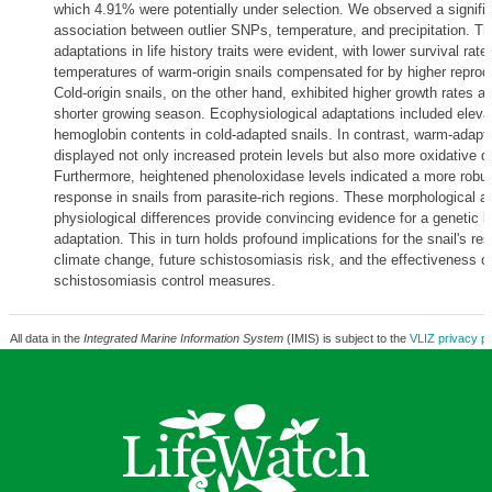
which 4.91% were potentially under selection. We observed a signifi
association between outlier SNPs, temperature, and precipitation. T
adaptations in life history traits were evident, with lower survival rate
temperatures of warm-origin snails compensated for by higher reprodu
Cold-origin snails, on the other hand, exhibited higher growth rates a
shorter growing season. Ecophysiological adaptations included eleva
hemoglobin contents in cold-adapted snails. In contrast, warm-adapt
displayed not only increased protein levels but also more oxidative 
Furthermore, heightened phenoloxidase levels indicated a more rob
response in snails from parasite-rich regions. These morphological a
physiological differences provide convincing evidence for a genetic b
adaptation. This in turn holds profound implications for the snail's re
climate change, future schistosomiasis risk, and the effectiveness o
schistosomiasis control measures.
All data in the
Integrated Marine Information System
(IMIS) is subject to the
VLIZ privacy po