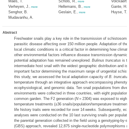
Maes, T.
Schols, R.
Volckaert, 
,
more
Verheyen, J.
Hellemans, B.
Gante, H.F
,
more
,
more
Senghor, B.
Geslain, E.
Huyse, T.
,
more
,
Mudavanhu, A.
Abstract
Freshwater snails play a key role in the transmission of schistosomias
parasitic disease affecting over 150 million people. Adaptation of the
local climatic conditions is a critical factor in determining how clima
other environmental factors influence disease transmission dynamics,
potential adaptation has remained unexplored.
Bulinus truncatus
is t
intermediate host snail with the widest geographic distribution and is 
important factor determining the maximum range of urogenital schist
this study, we assessed the local adaptation capacity of
B. truncatu
temperature through an integrative approach encompassing phenotyp
ecophysiological, and genomic data. Ten snail populations from dive
environments were collected in three countries, with eight populations
common garden. The F2 generation (
N
= 2304) was exposed to eight 
temperature treatments (±36 snails/population/temperature treatment
life history traits were recorded for over 14 weeks. Subsequently, ec
analyses were conducted on the 10 last surviving snails per populat
the parental generation collected in the field using a genotyping-by-
(GBS) approach, revealed 12,875 single-nucleotide polymorphisms (