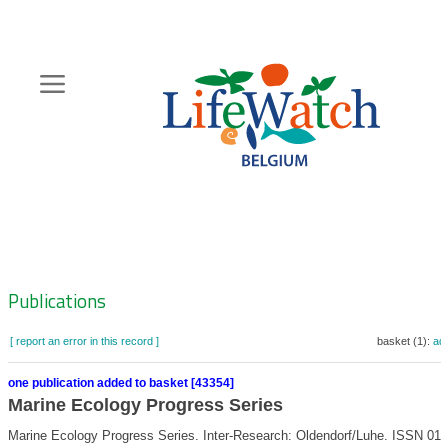
Skip
to
main
content
Hoofdnavigatie
Zoeknavigatie
Publications
[ report an error in this record ]
basket (1):
ad
one publication added to basket [43354]
Marine Ecology Progress Series
Marine Ecology Progress Series. Inter-Research: Oldendorf/Luhe. ISSN 017