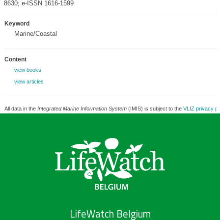
8630; e-ISSN 1616-1599
Keyword
Marine/Coastal
Content
view books
view articles
All data in the
Integrated Marine Information System
(IMIS) is subject to the
VLIZ privacy po
LifeWatch Belgium