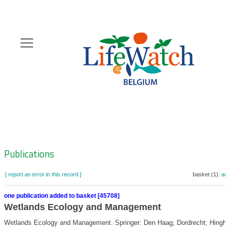
Skip
to
main
content
Hoofdnavigatie
Zoeknavigatie
Publications
[ report an error in this record ]
basket (1):
ad
one publication added to basket [45708]
Wetlands Ecology and Management
Wetlands Ecology and Management. Springer: Den Haag; Dordrecht; Hingh