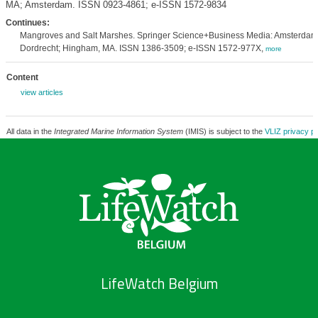
MA; Amsterdam. ISSN 0923-4861; e-ISSN 1572-9834
Continues:
Mangroves and Salt Marshes. Springer Science+Business Media: Amsterdam
Dordrecht; Hingham, MA. ISSN 1386-3509; e-ISSN 1572-977X,
more
Content
view articles
All data in the
Integrated Marine Information System
(IMIS) is subject to the
VLIZ privacy po
LifeWatch Belgium