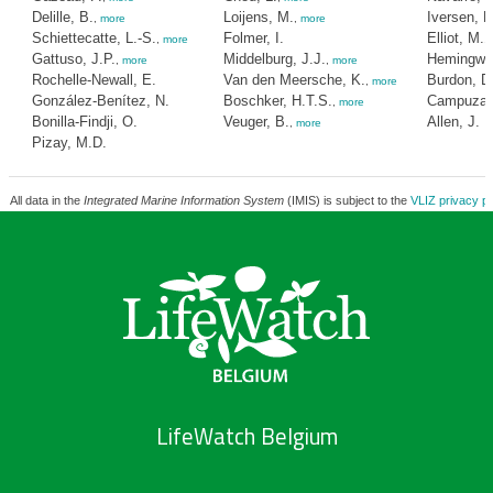
Delille, B.
Loijens, M.
Iversen, N
,
more
,
more
Schiettecatte, L.-S.
Folmer, I.
Elliot, M.
,
more
,
Gattuso, J.P.
Middelburg, J.J.
Hemingway
,
more
,
more
Rochelle-Newall, E.
Van den Meersche, K.
Burdon, D
,
more
González-Benítez, N.
Boschker, H.T.S.
Campuzano
,
more
Bonilla-Findji, O.
Veuger, B.
Allen, J.
,
more
Pizay, M.D.
All data in the
Integrated Marine Information System
(IMIS) is subject to the
VLIZ privacy po
LifeWatch Belgium