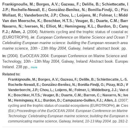
Frankignoulle, M.; Borges, A.V.; Gazeau, F.; Delille, B.; Schiettecatte, L
J.P.; Rochelle-Newall, E.; González-Benítez, N.; Bonilla-Findji, O.; Pizay
Wollast, R.; Vanderborcht, J.P.; Chou, L.; Loijens, M.; Folmer, I.; Midde
Van den Meersche, K.; Boschker, H.T.S.; Veuger, B.; Duarte, C.M.; Barro
Navarro, N.; Iversen, N.; Elliot, M.; Hemingway, K.L.; Burdon, D.; Cam
F.J.; Allen, J.
(2004). Nutrients cycling and the trophic status of coastal e
(EUROTROPH),
in
:
European Conference on Marine Science and Ocean Te
Celebrating European marine science: building the European research area
marine science, 10th - 13th May 2004, Galway, Ireland: abstract book.
pp. 1
(2004). EurOCEAN 2004: European Conference on Marine Science and 
In:
Technology, 10th - 13th May 2004, Galway, Ireland: Abstract book. Europe
Ireland. 238 pp.,
more
Related to:
Frankignoulle, M.; Borges, A.V.; Gazeau, F.; Delille, B.; Schiettecatte, L.-S.; 
Rochelle-Newall, E.; González-Benítez, N.; Bonilla-Findji, O.; Pizay, M.D.; Wo
Vanderborcht, J.P.; Chou, L.; Loijens, M.; Folmer, I.; Middelburg, J.J.; Van 
K.; Boschker, H.T.S.; Veuger, B.; Duarte, C.M.; Barron, C.; Navarro, N.; Ivers
M.; Hemingway, K.L.; Burdon, D.; Campuzano-Guillen, F.J.; Allen, J.
(2007). 
cycling and the trophic status of coastal ecosystems (EUROTROPH),
in
: Ciesl
(Ed.)
Proceedings of the EurOCEAN 2004: European Conference on Marine 
Technology: Celebrating European marine science; building the European re
communicating marine science, Galway, Ireland, 10-13 May 2004.
pp. 282-28