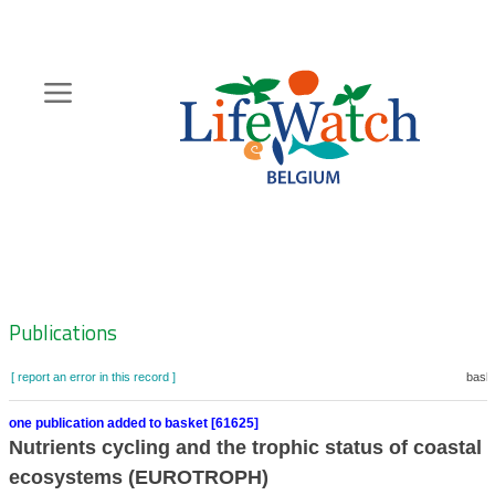
Skip
to
main
content
Hoofdnavigatie
Zoeknavigatie
Publications
[ report an error in this record ]
baske
one publication added to basket [61625]
Nutrients cycling and the trophic status of coastal
ecosystems (EUROTROPH)