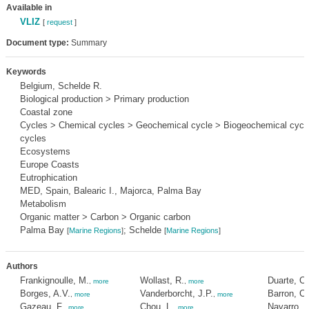
Available in
VLIZ
[
request
]
Document type:
Summary
Keywords
Belgium, Schelde R.
Biological production > Primary production
Coastal zone
Cycles > Chemical cycles > Geochemical cycle > Biogeochemical cycle
cycles
Ecosystems
Europe Coasts
Eutrophication
MED, Spain, Balearic I., Majorca, Palma Bay
Metabolism
Organic matter > Carbon > Organic carbon
Palma Bay
; Schelde
[
Marine Regions
]
[
Marine Regions
]
Authors
Frankignoulle, M.
Wollast, R.
Duarte, C
,
more
,
more
Borges, A.V.
Vanderborcht, J.P.
Barron, C.
,
more
,
more
Gazeau, F.
Chou, L.
Navarro, N
,
more
,
more