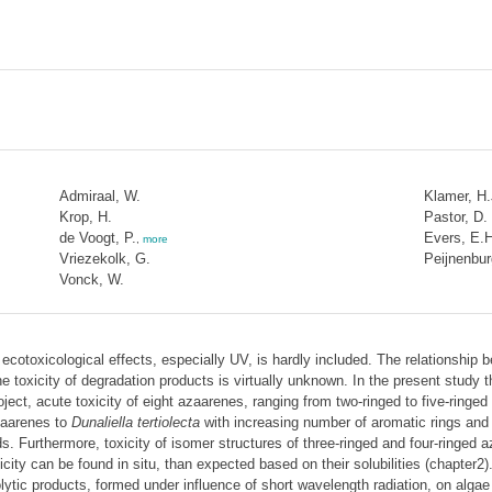
Admiraal, W.
Klamer, H.
Krop, H.
Pastor, D.
de Voogt, P.
Evers, E.
,
more
Vriezekolk, G.
Peijnenbur
Vonck, W.
 ecotoxicological effects, especially UV, is hardly included. The relationship
he toxicity of degradation products is virtually unknown. In the present study 
roject, acute toxicity of eight azaarenes, ranging from two-ringed to five-ring
azaarenes to
Dunaliella tertiolecta
with increasing number of aromatic rings and c
ds. Furthermore, toxicity of isomer structures of three-ringed and four-ringed
icity can be found in situ, than expected based on their solubilities (chapter2
ytic products, formed under influence of short wavelength radiation, on algae (t