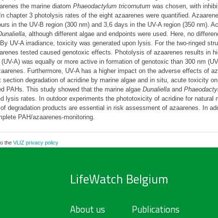
aarenes the marine diatom
Phaeodactylum tricornutum
was chosen, with inhibit
In chapter 3 photolysis rates of the eight azaarenes were quantified. Azaaren
 hours in the UV-B region (300 nm) and 3,6 days in the UV-A region (350 nm). A
Dunaliella
, although different algae and endpoints were used. Here, no differe
 By UV-A irradiance, toxicity was generated upon lysis. For the two-ringed str
renes tested caused genotoxic effects. Photolysis of azaarenes results in hig
ge (UV-A) was equally or more active in formation of genotoxic than 300 nm (UV
zaarenes. Furthermore, UV-A has a higher impact on the adverse effects of az
t section degradation of acridine by marine algae and in situ, acute toxicity o
ged PAHs. This study showed that the marine algae
Dunaliella
and
Phaeodacty
d lysis rates. In outdoor experiments the phototoxicity of acridine for natura
s of degradation products are essential in risk assessment of azaarenes. In add
omplete PAH/azaarenes-monitoring.
to the
VLIZ privacy policy
LifeWatch Belgium
About us
Publications