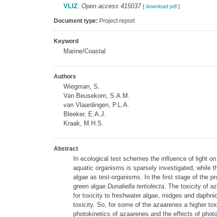
VLIZ
:
Open access 415037
[
download pdf
]
Document type:
Project report
Keyword
Marine/Coastal
Authors
Wiegman, S.
Van Beusekom, S.A.M.
van Vlaardingen, P.L.A.
Bleeker, E.A.J.
Kraak, M.H.S.
Abstract
In ecological test schemes the influence of light on
aquatic organisms is sparsely investigated, while t
algae as test-organisms. In the first stage of the p
green algae
Dunaliella tertiolecta
. The toxicity of 
for toxicity to freshwater algae, midges and daphni
toxicity. So, for some of the azaarenes a higher tox
photokinetics of azaarenes and the effects of photol