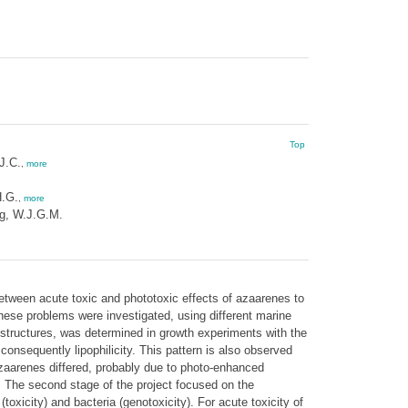
Top
J.C.
,
more
H.G.
,
more
g, W.J.G.M.
 between acute toxic and phototoxic effects of azaarenes to
these problems were investigated, using different marine
ed structures, was determined in growth experiments with the
onsequently lipophilicity. This pattern is also observed
 azaarenes differed, probably due to photo-enhanced
). The second stage of the project focused on the
oxicity) and bacteria (genotoxicity). For acute toxicity of