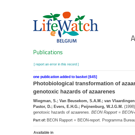
Skip
to
main
content
Ho
A
Search
Publications
[ report an error in this record ]
one publication added to basket [645]
Photobiological transformation of azaa
genotoxic hazards of azaarenes
Wiegman, S.; Van Beusekom, S.A.M.; van Vlaardingen, P.
Pastor, D.; Evers, E.H.G.; Peijnenburg, W.J.G.M.
(1998)
genotoxic hazards of azaarenes.
BEON Rapport = BEON-r
BEON Rapport = BEON-report. Programma Burea
Part of:
Available in