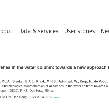
ofdnavigatie
bout
Data & services
User stories
Ne
renes in the water column: towards a new approach f
L.A.; Bleeker, E.A.J.; Kraak, M.H.S.; Admiraal, W.; Krop, H.; de Voogt, P
. Photobiological transformation of azaarenes in the water column: towards a
eport
, 98(10). RIKZ: Den Haag. 59 pp.
u BEON: Den Haag. ISSN 0924-6576,
more