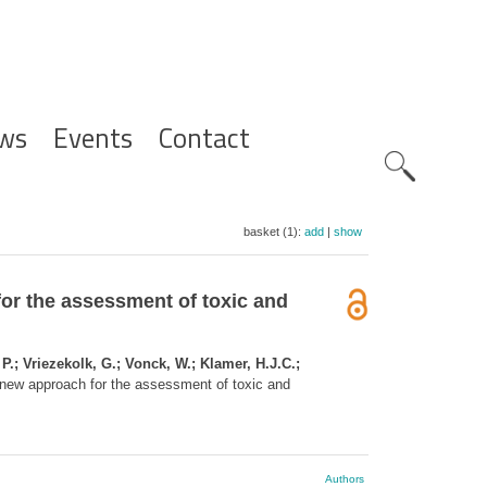
ws
Events
Contact
Zoeknavig
basket (1):
add
|
show
or the assessment of toxic and
.; Vriezekolk, G.; Vonck, W.; Klamer, H.J.C.;
 new approach for the assessment of toxic and
Authors