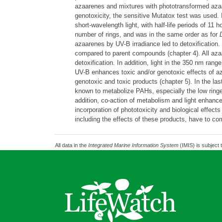
azaarenes and mixtures with phototransformed az
genotoxicity, the sensitive Mutatox test was used. 
short-wavelength light, with half-life periods of 11
number of rings, and was in the same order as for
azaarenes by UV-B irradiance led to detoxification.
compared to parent compounds (chapter 4). All azaa
detoxification. In addition, light in the 350 nm ran
UV-B enhances toxic and/or genotoxic effects of a
genotoxic and toxic products (chapter 5). In the las
known to metabolize PAHs, especially the low rin
addition, co-action of metabolism and light enhance
incorporation of phototoxicity and biological effect
including the effects of these products, have to c
All data in the
Integrated Marine Information System
(IMIS) is subject 