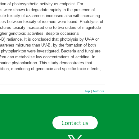
ion of photosynthetic activity as endpoint. For
es were shown to degradate rapidly in the presence of
cute toxicity of azaarenes increased also with increasing
nces between toxicity of isomers were found. Photolysis of
uctures toxicity increased one to two orders of magnitude
her genotoxic activities, despite occasional
-B) radiance. It is concluded that photolysis by UV-A or
aarenes mixtures than UV-B, by the formation of both
n phytoplankton were investigated. Bacteria and fungi are
lum
can metabolize low concentrations of acridine. In
l marine phytoplankton. This study demonstrates that
ition, monitoring of genotoxic and specific toxic effects,
Top
|
Authors
Contact us