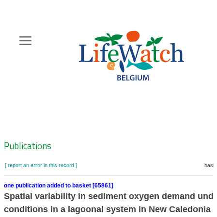
Skip
to
main
content
Hoofdnavigatie
Zoeknavigatie
Publications
[ report an error in this record ]
baske
one publication added to basket [65861]
Spatial variability in sediment oxygen demand unde
conditions in a lagoonal system in New Caledonia 