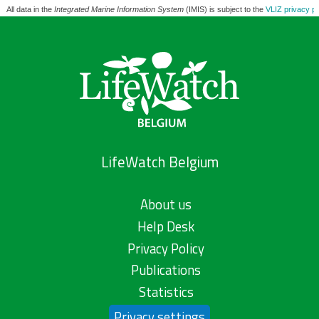
All data in the
Integrated Marine Information System
(IMIS) is subject to the
VLIZ privacy po
LifeWatch Belgium
About us
Help Desk
Privacy Policy
Publications
Statistics
Privacy settings