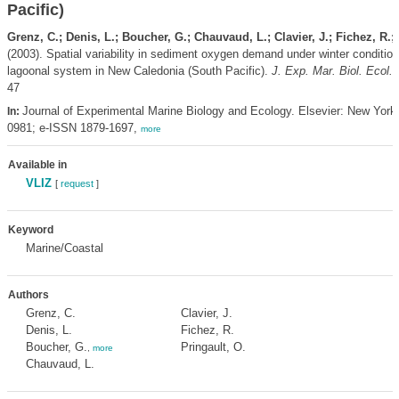
Pacific)
Grenz, C.; Denis, L.; Boucher, G.; Chauvaud, L.; Clavier, J.; Fichez, R.;
(2003). Spatial variability in sediment oxygen demand under winter condition
lagoonal system in New Caledonia (South Pacific).
J. Exp. Mar. Biol. Ecol.
47
Journal of Experimental Marine Biology and Ecology. Elsevier: New York
In:
0981; e-ISSN 1879-1697,
more
Available in
VLIZ
[
request
]
Keyword
Marine/Coastal
Authors
Grenz, C.
Clavier, J.
Denis, L.
Fichez, R.
Boucher, G.
Pringault, O.
,
more
Chauvaud, L.