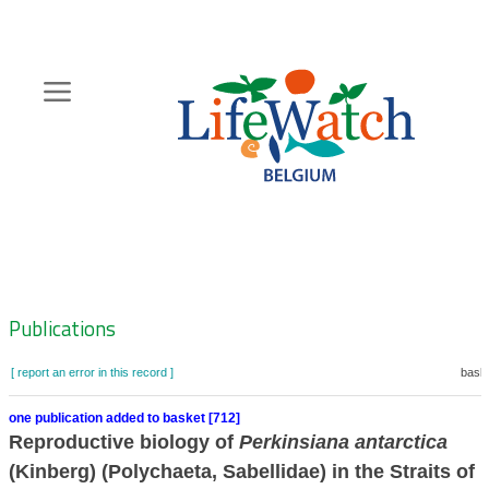
Skip
to
main
content
Hoofdnavigatie
Zoeknavigatie
Publications
[ report an error in this record ]
baske
one publication added to basket [712]
Reproductive biology of
Perkinsiana antarctica
(Kinberg) (Polychaeta, Sabellidae) in the Straits of