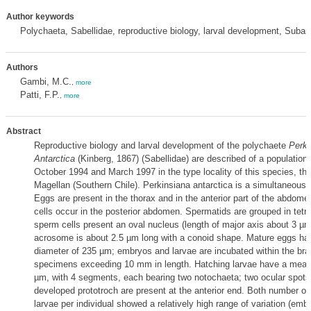
Author keywords
Polychaeta, Sabellidae, reproductive biology, larval development, Subant
Authors
Gambi, M.C.
,
more
Patti, F.P.
,
more
Abstract
Reproductive biology and larval development of the polychaete
Perki
Antarctica
(Kinberg, 1867) (Sabellidae) are described of a population
October 1994 and March 1997 in the type locality of this species, the
Magellan (Southern Chile). Perkinsiana antarctica is a simultaneous
Eggs are present in the thorax and in the anterior part of the abdome
cells occur in the posterior abdomen. Spermatids are grouped in tetr
sperm cells present an oval nucleus (length of major axis about 3 µm
acrosome is about 2.5 µm long with a conoid shape. Mature eggs h
diameter of 235 µm; embryos and larvae are incubated within the bra
specimens exceeding 10 mm in length. Hatching larvae have a mean 
µm, with 4 segments, each bearing two notochaeta; two ocular spots 
developed prototroch are present at the anterior end. Both number o
larvae per individual showed a relatively high range of variation (emb