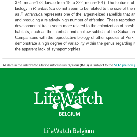
374, mean=173; larvae from 18 to 222, mean=101). The features of r
biology in
P. antarctica
do not seem to be related to the size of the sp
as
P. antarctica
represents one of the largest-sized sabellids that ar
and producing a relatively high number of offspring. These reproduct
developmental traits seem more related to the colonization of harsh 
habitats, such as the intertidal and shallow subtidal of the Subantarct
Comparisons with the reproductive biology of other species of Perki
demonstrate a high degree of variability within the genus regarding r
the apparent lack of synapomorphies.
All data in the
Integrated Marine Information System
(IMIS) is subject to the
VLIZ privacy po
LifeWatch Belgium