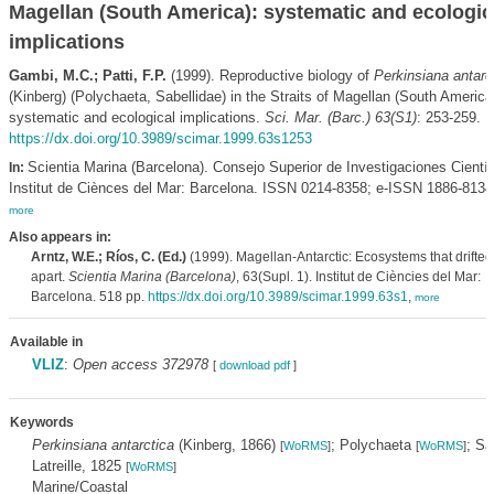
Magellan (South America): systematic and ecologic
implications
Gambi, M.C.; Patti, F.P.
(1999). Reproductive biology of
Perkinsiana antarc
(Kinberg) (Polychaeta, Sabellidae) in the Straits of Magellan (South America
systematic and ecological implications.
Sci. Mar. (Barc.) 63(S1)
: 253-259.
https://dx.doi.org/10.3989/scimar.1999.63s1253
Scientia Marina (Barcelona). Consejo Superior de Investigaciones Científ
In:
Institut de Ciènces del Mar: Barcelona. ISSN 0214-8358; e-ISSN 1886-8134
more
Also appears in:
Arntz, W.E.; Ríos, C. (Ed.)
(1999). Magellan-Antarctic: Ecosystems that drifted
apart.
Scientia Marina (Barcelona)
, 63(Supl. 1). Institut de Ciències del Mar:
Barcelona. 518 pp.
https://dx.doi.org/10.3989/scimar.1999.63s1
,
more
Available in
VLIZ
:
Open access 372978
[
download pdf
]
Keywords
Perkinsiana antarctica
(Kinberg, 1866)
; Polychaeta
; Sa
[
WoRMS
]
[
WoRMS
]
Latreille, 1825
[
WoRMS
]
Marine/Coastal