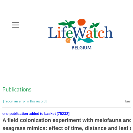
Skip
to
main
content
Hoofdnavigatie
Zoeknavigatie
Publications
[ report an error in this record ]
baske
one publication added to basket [75232]
A field colonization experiment with meiofauna and
seagrass mimics: effect of time, distance and leaf 