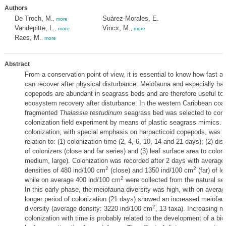
Authors
De Troch, M.
Suàrez-Morales, E.
,
more
Vandepitte, L.
Vincx, M.
,
more
,
more
Raes, M.
,
more
Abstract
From a conservation point of view, it is essential to know how fast 
can recover after physical disturbance. Meiofauna and especially har
copepods are abundant in seagrass beds and are therefore useful to
ecosystem recovery after disturbance. In the western Caribbean coas
fragmented
Thalassia testudinum
seagrass bed was selected to con
colonization field experiment by means of plastic seagrass mimics.
colonization, with special emphasis on harpacticoid copepods, was f
relation to: (1) colonization time (2, 4, 6, 10, 14 and 21 days); (2) di
of colonizers (close and far series) and (3) leaf surface area to colon
medium, large). Colonization was recorded after 2 days with averag
2
2
densities of 480 ind/100 cm
(close) and 1350 ind/100 cm
(far) of l
2
while on average 400 ind/100 cm
were collected from the natural se
In this early phase, the meiofauna diversity was high, with on averag
longer period of colonization (21 days) showed an increased meiofau
2
diversity (average density: 3220 ind/100 cm
, 13 taxa). Increasing m
colonization with time is probably related to the development of a bi