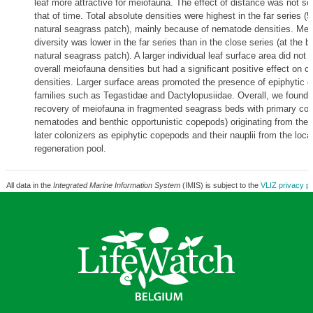
leaf more attractive for meiofauna. The effect of distance was not s
that of time. Total absolute densities were highest in the far series 
natural seagrass patch), mainly because of nematode densities. Mei
diversity was lower in the far series than in the close series (at the b
natural seagrass patch). A larger individual leaf surface area did not a
overall meiofauna densities but had a significant positive effect on 
densities. Larger surface areas promoted the presence of epiphytic 
families such as Tegastidae and Dactylopusiidae. Overall, we found 
recovery of meiofauna in fragmented seagrass beds with primary colo
nematodes and benthic opportunistic copepods) originating from the
later colonizers as epiphytic copepods and their nauplii from the loc
regeneration pool.
All data in the
Integrated Marine Information System
(IMIS) is subject to the
VLIZ privacy po