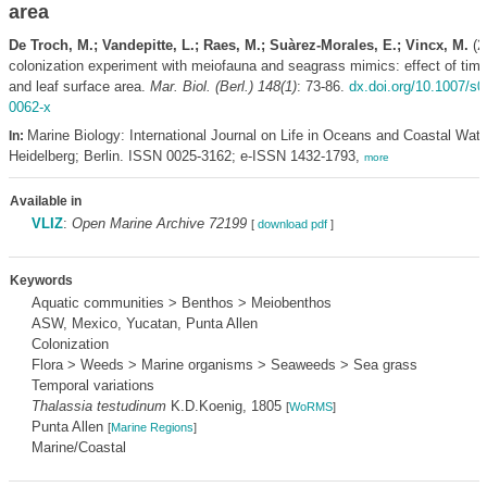
area
De Troch, M.; Vandepitte, L.; Raes, M.; Suàrez-Morales, E.; Vincx, M.
(20
colonization experiment with meiofauna and seagrass mimics: effect of time
and leaf surface area.
Mar. Biol. (Berl.) 148(1)
: 73-86.
dx.doi.org/10.1007/s0
0062-x
Marine Biology: International Journal on Life in Oceans and Coastal Wate
In:
Heidelberg; Berlin. ISSN 0025-3162; e-ISSN 1432-1793,
more
Available in
VLIZ
:
Open Marine Archive 72199
[
download pdf
]
Keywords
Aquatic communities > Benthos > Meiobenthos
ASW, Mexico, Yucatan, Punta Allen
Colonization
Flora > Weeds > Marine organisms > Seaweeds > Sea grass
Temporal variations
Thalassia testudinum
K.D.Koenig, 1805
[
WoRMS
]
Punta Allen
[
Marine Regions
]
Marine/Coastal