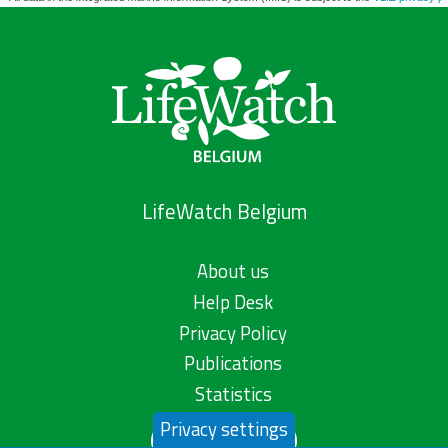
LifeWatch Belgium
About us
Help Desk
Privacy Policy
Publications
Statistics
Privacy settings
Contact us