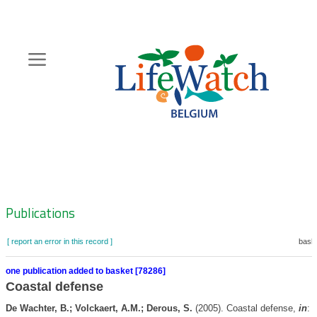
Skip
to
main
content
Hoofdnavigatie
Zoeknavigatie
Publications
[ report an error in this record ]
baske
one publication added to basket [78286]
Coastal defense
De Wachter, B.; Volckaert, A.M.; Derous, S.
(2005). Coastal defense,
in
: 