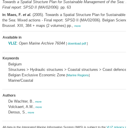
Towards a Spatial Structure Plan for Sustainable Management of the Sea: M
Final report: SPSD II (MA/02/006).
pp. 63
Maes, F.
et al.
(2005). Towards a Spatial Structure Plan for Sustainable
In:
the Sea: Mixed actions - Final report: SPSD II (MA/02/006). Belgian Scienc
Brussel. XIII, 384 + maps (2 volumes) pp.,
more
Available in
VLIZ
:
Open Marine Archive 76044
[
download pdf
]
Keywords
Belgium
Structures > Hydraulic structures > Coastal structures > Coast defence
Belgian Exclusive Economic Zone
[
Marine Regions
]
Marine/Coastal
Authors
De Wachter, B.
,
more
Volckaert, A.M.
,
more
Derous, S.
,
more
All data in the
Integrated Marine Information System
(IMIS) is subject to the
VLIZ privacy po