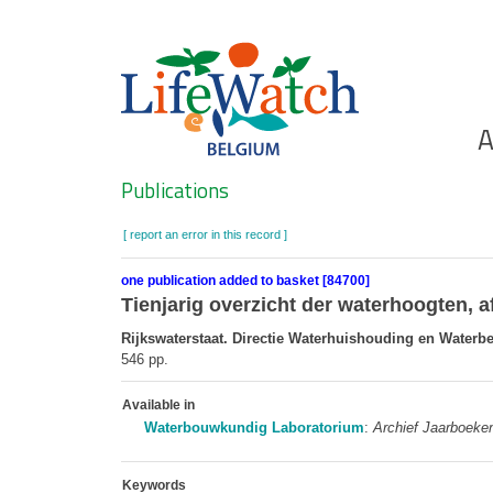
Skip
to
main
content
Ho
A
Search
Publications
[ report an error in this record ]
one publication added to basket [84700]
Tienjarig overzicht der waterhoogten, 
Rijkswaterstaat. Directie Waterhuishouding en Waterb
546 pp.
Available in
Waterbouwkundig Laboratorium
:
Archief Jaarboeke
Keywords