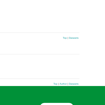
Top
|
Datasets
Top
|
Author
|
Datasets