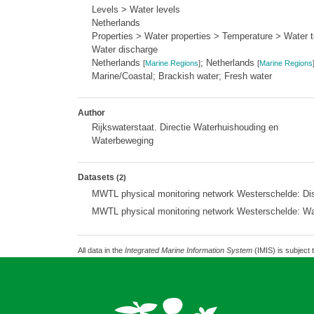
Levels > Water levels
Netherlands
Properties > Water properties > Temperature > Water 
Water discharge
Netherlands
; Netherlands
[
Marine Regions
]
[
Marine Regions
Marine/Coastal; Brackish water; Fresh water
Author
Rijkswaterstaat. Directie Waterhuishouding en
Waterbeweging
Datasets
(2)
MWTL physical monitoring network Westerschelde: Di
MWTL physical monitoring network Westerschelde: W
All data in the
Integrated Marine Information System
(IMIS) is subject 