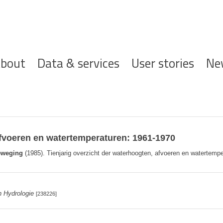
ofdnavigatie
bout
Data & services
User stories
Ne
afvoeren en watertemperaturen: 1961-1970
eweging
(1985). Tienjarig overzicht der waterhoogten, afvoeren en watertempe
n Hydrologie
[238226]