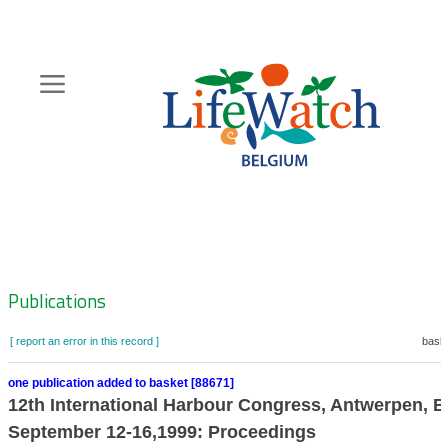
Skip
to
main
content
Hoofdnavigatie
Zoeknavigatie
Publications
[ report an error in this record ]
baske
one publication added to basket [88671]
12th International Harbour Congress, Antwerpen, B
September 12-16,1999: Proceedings