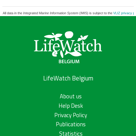
All data in the
Integrated Marine Information System
(IMIS) is subject to the
VLIZ privacy po
LifeWatch Belgium
About us
Help Desk
Privacy Policy
Publications
Statistics