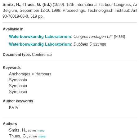
Smitz, H.; Thues, G. (Ed.)
(1999). 12th International Harbour Congress, An
Belgium, September 12-16,1999: Proceedings. Technologisch Instituut: An
90-76019-08-8. 519 pp.
Available in
Waterbouwkundig Laboratorium
:
Congresverslagen I34
[94389]
Waterbouwkundig Laboratorium
:
Dubbels 5
[223789]
Document type:
Conference
Keywords
Anchorages > Harbours
Symposia
Symposia
Symposia
Author keywords
KVIV
Authors
Smitz, H.
, editor,
more
Thues, G.
, editor,
more