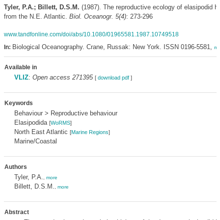
Tyler, P.A.; Billett, D.S.M.
(1987). The reproductive ecology of elasipodid h
from the N.E. Atlantic.
Biol. Oceanogr. 5(4)
: 273-296
www.tandfonline.com/doi/abs/10.1080/01965581.1987.10749518
Biological Oceanography. Crane, Russak: New York. ISSN 0196-5581,
In:
mo
Available in
VLIZ
:
Open access 271395
[
download pdf
]
Keywords
Behaviour > Reproductive behaviour
Elasipodida
[
WoRMS
]
North East Atlantic
[
Marine Regions
]
Marine/Coastal
Authors
Tyler, P.A.
,
more
Billett, D.S.M.
,
more
Abstract