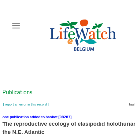
Skip
to
main
content
Hoofdnavigatie
Zoeknavigatie
Publications
[ report an error in this record ]
baske
one publication added to basket [98283]
The reproductive ecology of elasipodid holothuria
the N.E. Atlantic