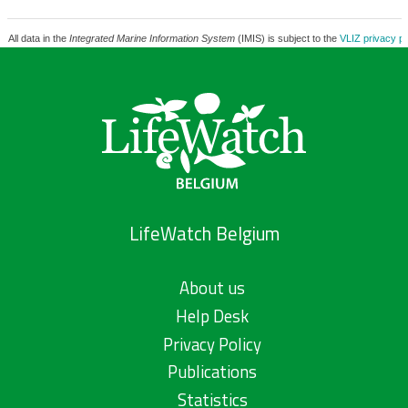
All data in the
Integrated Marine Information System
(IMIS) is subject to the
VLIZ privacy po
LifeWatch Belgium
About us
Help Desk
Privacy Policy
Publications
Statistics