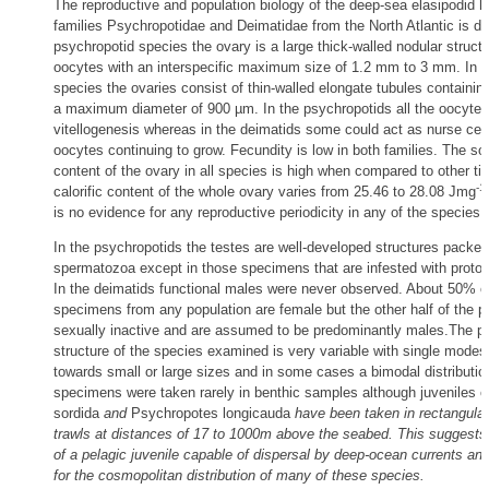
The reproductive and population biology of the deep-sea elasipodid h
families Psychropotidae and Deimatidae from the North Atlantic is de
psychropotid species the ovary is a large thick-walled nodular struct
oocytes with an interspecific maximum size of 1.2 mm to 3 mm. In t
species the ovaries consist of thin-walled elongate tubules containin
a maximum diameter of 900 µm. In the psychropotids all the oocyte
vitellogenesis whereas in the deimatids some could act as nurse cell
oocytes continuing to grow. Fecundity is low in both families. The solu
content of the ovary in all species is high when compared to other ti
-1
calorific content of the whole ovary varies from 25.46 to 28.08 Jmg
is no evidence for any reproductive periodicity in any of the species
In the psychropotids the testes are well-developed structures packed
spermatozoa except in those specimens that are infested with protoz
In the deimatids functional males were never observed. About 50% o
specimens from any population are female but the other half of the p
sexually inactive and are assumed to be predominantly males.The po
structure of the species examined is very variable with single mode
towards small or large sizes and in some cases a bimodal distributio
specimens were taken rarely in benthic samples although juveniles 
sordida
and
Psychropotes longicauda
have been taken in rectangula
trawls at distances of 17 to 1000m above the seabed. This suggests t
of a pelagic juvenile capable of dispersal by deep-ocean currents a
for the cosmopolitan distribution of many of these species.