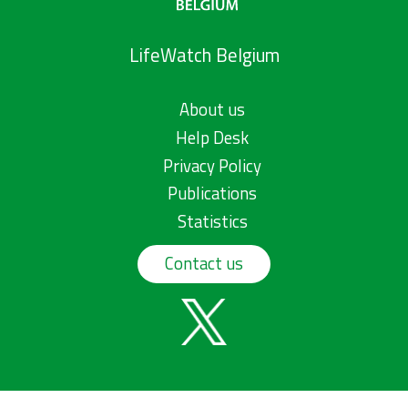
LifeWatch Belgium
About us
Help Desk
Privacy Policy
Publications
Statistics
Contact us