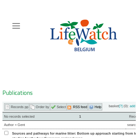
Skip
to
main
content
Hoofdnavigatie
Zoeknavigatie
Publications
basket
[?]
(0):
add
|
Records pp
Order by
Select
RSS feed
Help
No records selected
1
Record
Author = Gent
search
Sources and pathways for marine litter: Bottom up approach starting from loc