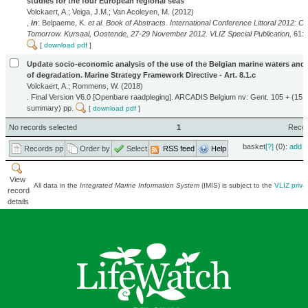
studies for the four European regional seas
Volckaert, A.; Veiga, J.M.; Van Acoleyen, M. (2012)
,
in
: Belpaeme, K.
et al.
Book of Abstracts. International Conference Littoral 2012: Co
Tomorrow. Kursaal, Oostende, 27-29 November 2012. VLIZ Special Publication,
61: 
[
download pdf
]
Update socio-economic analysis of the use of the Belgian marine waters and 
of degradation. Marine Strategy Framework Directive - Art. 8.1.c
Volckaert, A.; Rommens, W. (2018)
. Final Version V6.0 [Openbare raadpleging]. ARCADIS Belgium nv: Gent. 105 + (15 
summary) pp.
[
download pdf
]
No records selected
1
Record
basket
[?]
(0):
add
|
Records pp
Order by
Select
RSS feed
Help
View
All data in the
Integrated Marine Information System
(IMIS) is subject to the
VLIZ priva
record
details