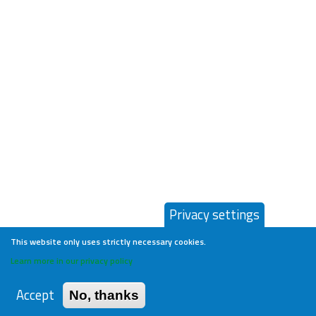
Privacy settings
This website only uses strictly necessary cookies.
Learn more in our privacy policy
Accept
No, thanks