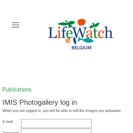
Skip
to
main
content
Hoofdnavigatie
Zoeknavigatie
Publications
IMIS Photogallery log in
When you are logged in, you will be able to edit the images you uploaded.
E-mail