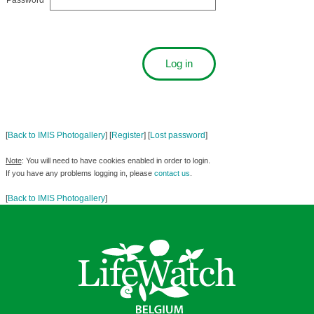
Password
[
Back to IMIS Photogallery
] [
Register
] [
Lost password
]
Note
: You will need to have cookies enabled in order to login.
If you have any problems logging in, please
contact us
.
[
Back to IMIS Photogallery
]