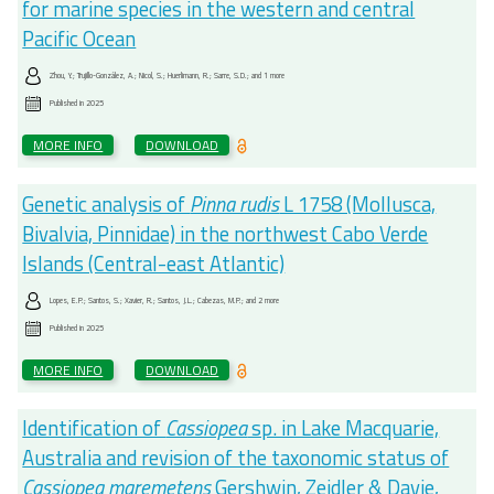
for marine species in the western and central
Pacific Ocean
Zhou, Y.; Trujillo-González, A.; Nicol, S.; Huerlimann, R.; Sarre, S.D.; and 1 more
Published in
2025
MORE INFO
DOWNLOAD
Genetic analysis of
Pinna rudis
L 1758 (Mollusca,
Bivalvia, Pinnidae) in the northwest Cabo Verde
Islands (Central-east Atlantic)
Lopes, E.P.; Santos, S.; Xavier, R.; Santos, J.L.; Cabezas, M.P.; and 2 more
Published in
2025
MORE INFO
DOWNLOAD
Identification of
Cassiopea
sp. in Lake Macquarie,
Australia and revision of the taxonomic status of
Cassiopea maremetens
Gershwin, Zeidler & Davie,