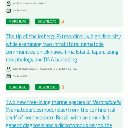
Macedo, M.I.P.F.; Ovando, X.M.C.; D'ávila, S.
Published in
2025
MORE INFO
DOWNLOAD
The tip of the iceberg: Extraordinarily high diversity
while examining two infralittoral nematode
communities on Okinawa-Jima Island, Japan, using
morphology and DNA barcoding
Carletti, M.; Viñuela Rodríguez, N.; Rossetti, G.; Rossi, V.; Tan, B.G.P.; and 1 more
Published in
2025
MORE INFO
DOWNLOAD
Two new free-living marine species of
Desmodorella
(Nematoda: Desmodoridae) from the continental
shelf of northeastern Brazil, with an emended
generic diagnosis and a dichotomous key to the