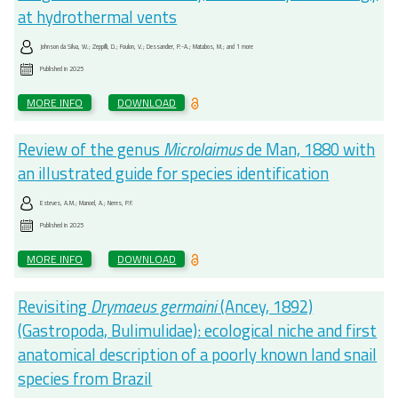
at hydrothermal vents
Johnson da Silva, W.; Zeppilli, D.; Foulon, V.; Dessandier, P.-A.; Matabos, M.; and 1 more
Published in
2025
MORE INFO
DOWNLOAD
Review of the genus
Microlaimus
de Man, 1880 with
an illustrated guide for species identification
Esteves, A.M.; Manoel, A.; Neres, P.F.
Published in
2025
MORE INFO
DOWNLOAD
Revisiting
Drymaeus germaini
(Ancey, 1892)
(Gastropoda, Bulimulidae): ecological niche and first
anatomical description of a poorly known land snail
species from Brazil