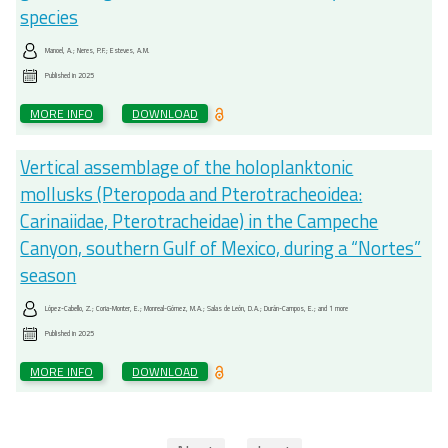
species
Manoel, A.; Neres, P.F.; Esteves, A.M.
Published in
2025
MORE INFO
DOWNLOAD
Vertical assemblage of the holoplanktonic
mollusks (Pteropoda and Pterotracheoidea:
Carinaiidae, Pterotracheidae) in the Campeche
Canyon, southern Gulf of Mexico, during a “Nortes”
season
López-Cabello, Z.; Coria-Monter, E.; Monreal-Gómez, M.A.; Salas de León, D.A.; Durán-Campos, E.; and 1 more
Published in
2025
MORE INFO
DOWNLOAD
Pagination