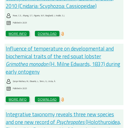
2010 (Cnidaria: Scyphozoa: Cassiopeidae)
Rowe, C.E.; Ahyong, S.T.; Figueira, W.F.; Burghardt, I.; Keable, S.J.
Published in
2025
MORE INFO
DOWNLOAD
Influence of temperature on developmental and
biochemical traits of the red squat lobster
Grimothea monodon
(H. Milne Edwards, 1837) during
early ontogeny
Quispe-Machaca, M.; Olavarría, L.; Torres, G.; Urzúa, Á.
Published in
2025
MORE INFO
DOWNLOAD
Integrative taxonomy reveals three new species
and one new record of
Psychropotes
(Holothuroidea,