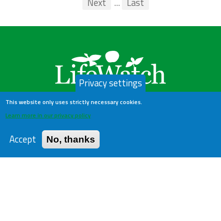
First
Previous
Next
...
Last
...
Privacy settings
This website only uses strictly necessary cookies.
Learn more in our privacy policy
LifeWatch Belgium
Accept
No, thanks
About us
Help Desk
Privacy Policy
Publications
Statistics