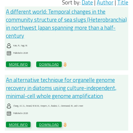
Sort by:
Date
|
Author
|
Title
A different world: Temporal changes in the
community structure of sea slugs (Heterobranchia)
in northwest Japan spanning more than a half-
century
Kato, R.; Yagi, M.
Published in
2026
MORE INFO
DOWNLOAD
An alternative technique for organelle genome
recovery in diatoms using culture-independent,
minimal-cell whole genome amplification
Chang, A.C.G.; Amaral, M.W.W.; Keepers, K.; Ikudaisi, C.; Greenwood, M.; and 4 more
Published in
2026
MORE INFO
DOWNLOAD