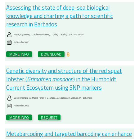
Assessing the state of deep-sea biological
knowledge and charting a path for scientific
research in Barbados
Foster, K.; Rabone, M.; Palacios-Abrantes, J.; Gobin, J.; Kanhai, L.D.K.; and 2 more
Published in
2026
MORE INFO
DOWNLOAD
Genetic diversity and structure of the red squat
lobster (
Grimothea monodon
) in the Humboldt
Current Ecosystem using SNP markers
Quispe-Machaca, M.; Muñoz-Ramírez, C.; Brante, A.; Espinoza, P.; Zilleruelo, M.; and 2 more
Published in
2026
MORE INFO
REQUEST
Metabarcoding and targeted barcoding can enhance