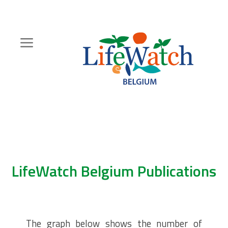
Skip
to
main
content
Hoofdnavigatie
Zoeknavigatie
LifeWatch Belgium Publications
The graph below shows the number of