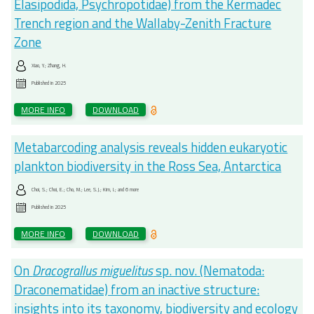
Elasipodida, Psychropotidae) from the Kermadec
Trench region and the Wallaby-Zenith Fracture
Zone
Xiao, Y.; Zhang, H.
Published in
2025
MORE INFO
DOWNLOAD
Metabarcoding analysis reveals hidden eukaryotic
plankton biodiversity in the Ross Sea, Antarctica
Choi, S.; Choi, E.; Cho, M.; Lee, S.J.; Kim, I.; and 6 more
Published in
2025
MORE INFO
DOWNLOAD
On
Dracograllus miguelitus
sp. nov. (Nematoda:
Draconematidae) from an inactive structure:
insights into its taxonomy, biodiversity and ecology