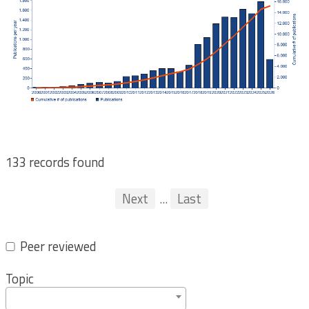
133 records found
Pagination
First
Previous
Next
...
Last
...
Peer reviewed
Topic