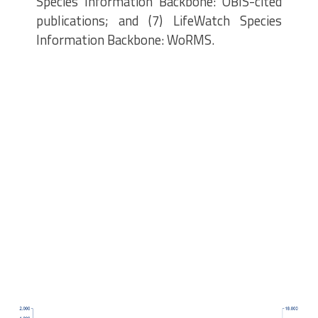
Species Information Backbone: OBIS-cited
publications; and (7) LifeWatch Species
Information Backbone: WoRMS.