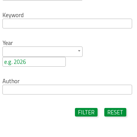
Keyword
Year
Author
FILTER
RESET