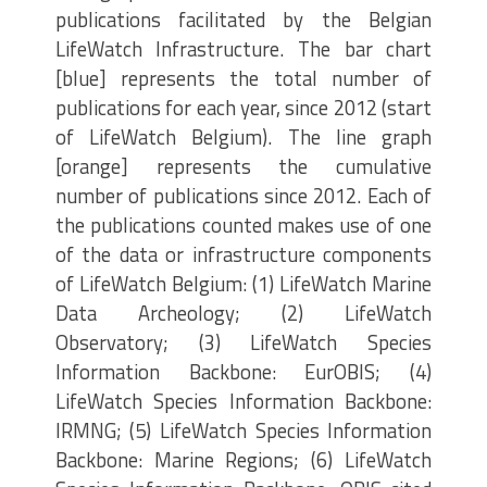
publications facilitated by the Belgian
LifeWatch Infrastructure. The bar chart
[blue] represents the total number of
publications for each year, since 2012 (start
of LifeWatch Belgium). The line graph
[orange] represents the cumulative
number of publications since 2012. Each of
the publications counted makes use of one
of the data or infrastructure components
of LifeWatch Belgium: (1) LifeWatch Marine
Data Archeology; (2) LifeWatch
Observatory; (3) LifeWatch Species
Information Backbone: EurOBIS; (4)
LifeWatch Species Information Backbone:
IRMNG; (5) LifeWatch Species Information
Backbone: Marine Regions; (6) LifeWatch