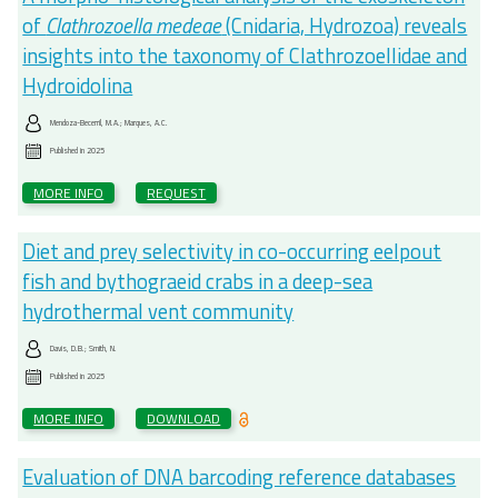
of
Clathrozoella medeae
(Cnidaria, Hydrozoa) reveals
insights into the taxonomy of Clathrozoellidae and
Hydroidolina
Mendoza-Becerril, M.A.; Marques, A.C.
Published in
2025
MORE INFO
REQUEST
Diet and prey selectivity in co-occurring eelpout
fish and bythograeid crabs in a deep-sea
hydrothermal vent community
Davis, D.B.; Smith, N.
Published in
2025
MORE INFO
DOWNLOAD
Evaluation of DNA barcoding reference databases