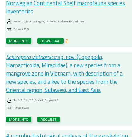
Norwegian Continental Shelf macrofauna species
inventories
Hestetun, J.T.; Lanzén, A.; Kongsrud, J.A.; Alvestad, T.; Johansen, P.-O.; and 1 more
Published in
2026
MORE INFO
DOWNLOAD
Schizopera vietnamica
sp. nov. (Copepoda,
Harpacticoida, Miraciidae), a new species from a
mangrove zone in Vietnam, with description of a
new species, and a key to the species from the
Oriental region, Sulawesi, and East Asia
Tran, N.-S.; Pham, T.-P.; Dam, M.A.; Boonyanusith, C.
Published in
2025
MORE INFO
REQUEST
A morpho-histological analysis of the exoskeleton