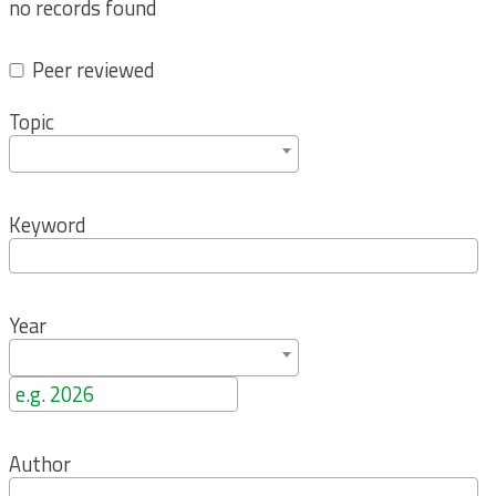
no records found
Peer reviewed
Topic
Keyword
Year
Author