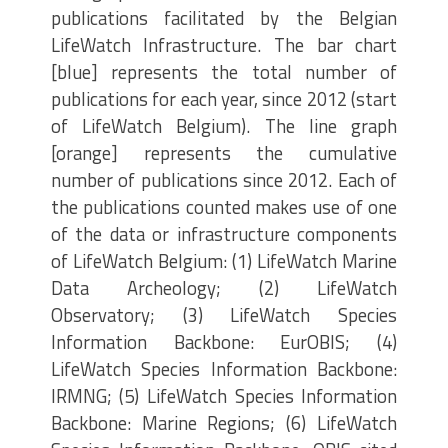
publications facilitated by the Belgian
LifeWatch Infrastructure. The bar chart
[blue] represents the total number of
publications for each year, since 2012 (start
of LifeWatch Belgium). The line graph
[orange] represents the cumulative
number of publications since 2012. Each of
the publications counted makes use of one
of the data or infrastructure components
of LifeWatch Belgium: (1) LifeWatch Marine
Data Archeology; (2) LifeWatch
Observatory; (3) LifeWatch Species
Information Backbone: EurOBIS; (4)
LifeWatch Species Information Backbone:
IRMNG; (5) LifeWatch Species Information
Backbone: Marine Regions; (6) LifeWatch