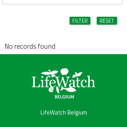
FILTER
RESET
No records found
LifeWatch Belgium