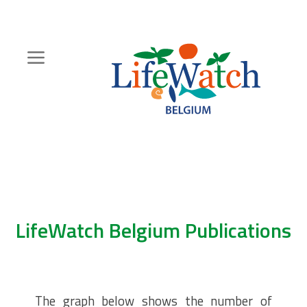
Skip
to
main
content
Hoofdnavigatie
Zoeknavigatie
LifeWatch Belgium Publications
The graph below shows the number of