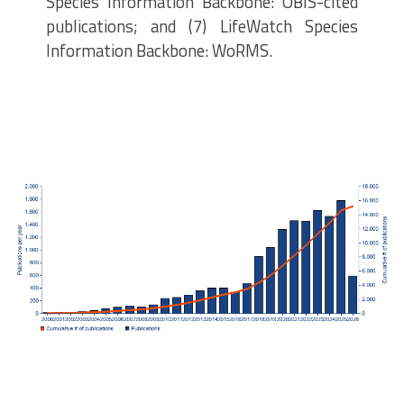
Species Information Backbone: OBIS-cited
publications; and (7) LifeWatch Species
Information Backbone: WoRMS.