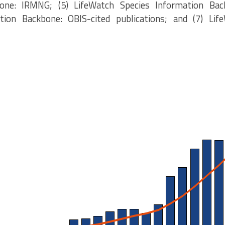
one: IRMNG; (5) LifeWatch Species Information Bac
tion Backbone: OBIS-cited publications; and (7) Lif