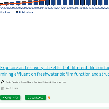
Exposure and recovery: the effect of different dilution f
mining effluent on freshwater biofilm function and stru
Vendrell-Puigmitja, L.; Bertrans-Tubau, L.; Roca-Ayats, M.; Llenas, L.; Proia, L.; and 1 more
Published in
2024
MORE INFO
DOWNLOAD