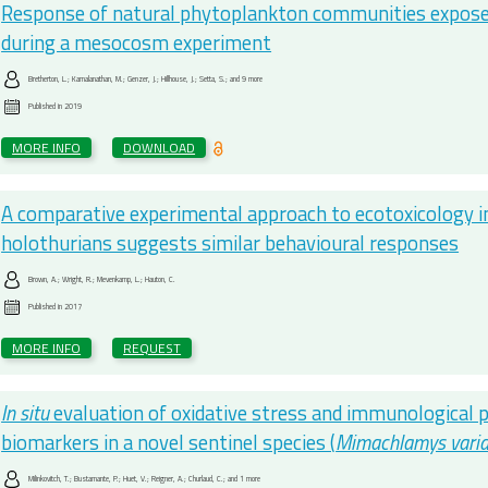
Response of natural phytoplankton communities exposed 
during a mesocosm experiment
Bretherton, L.; Kamalanathan, M.; Genzer, J.; Hillhouse, J.; Setta, S.; and 9 more
Published in
2019
MORE INFO
DOWNLOAD
A comparative experimental approach to ecotoxicology 
holothurians suggests similar behavioural responses
Brown, A.; Wright, R.; Mevenkamp, L.; Hauton, C.
Published in
2017
MORE INFO
REQUEST
In situ
evaluation of oxidative stress and immunological 
biomarkers in a novel sentinel species (
Mimachlamys vari
Milinkovitch, T.; Bustamante, P.; Huet, V.; Reigner, A.; Churlaud, C.; and 1 more