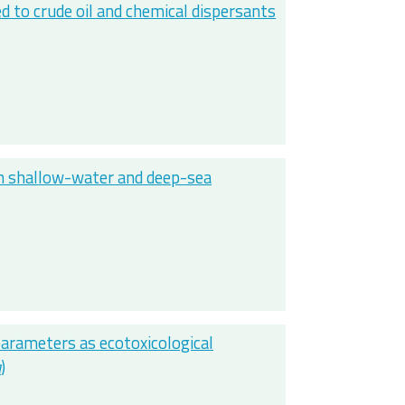
to crude oil and chemical dispersants
in shallow-water and deep-sea
parameters as ecotoxicological
a
)