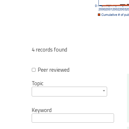
4 records found
Peer reviewed
Topic
Keyword