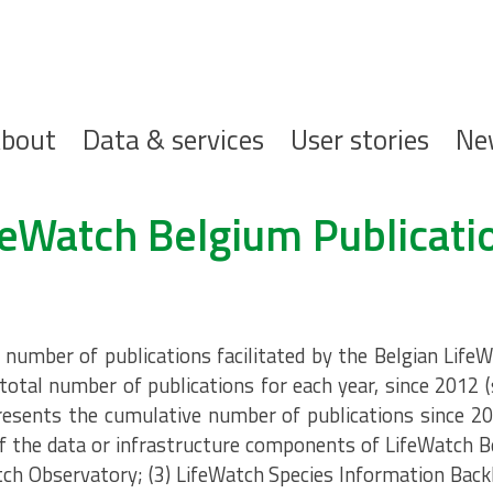
ofdnavigatie
bout
Data & services
User stories
Ne
feWatch Belgium Publicati
umber of publications facilitated by the Belgian LifeW
total number of publications for each year, since 2012 
resents the cumulative number of publications since 20
 the data or infrastructure components of LifeWatch B
tch Observatory; (3) LifeWatch Species Information Back