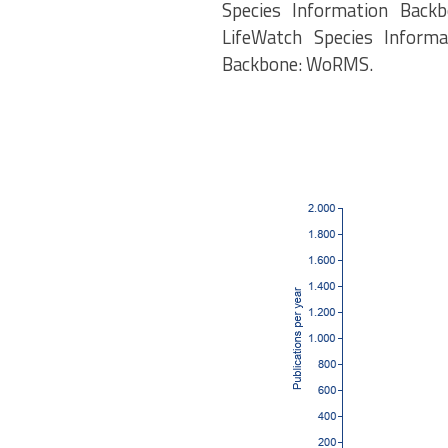
Species Information Backb
LifeWatch Species Informa
Backbone: WoRMS.