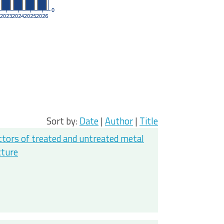
Sort by:
Date
|
Author
|
Title
actors of treated and untreated metal
cture