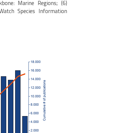
kbone: Marine Regions; (6)
eWatch Species Information