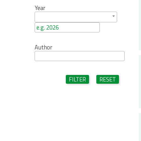
Year
Author
FILTER
RESET