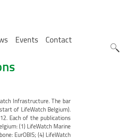
ws
Events
Contact
Zoeknavig
ons
atch Infrastructure. The bar
(start of LifeWatch Belgium).
12. Each of the publications
elgium: (1) LifeWatch Marine
bone: EurOBIS; (4) LifeWatch