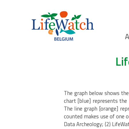
Skip
to
main
content
Ho
A
Search
Li
The graph below shows the n
chart [blue] represents the 
The line graph [orange] rep
counted makes use of one of
Data Archeology; (2) LifeWa