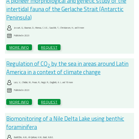
A pioneer morphological and genetic study of the
intertidal fauna of the Gerlache Strait (Antarctic
Peninsula)
Jossart, Q.; Bauman, D.; Moreau, C.V.E.; Saucède, T.; Christiansen, H.; and 9 more
Published in
2023
MORE INFO
REQUEST
Regulation of CO
by the sea in areas around Latin
2
America in a context of climate change
Lutz, V.; Chidiak, M.; Frouin, R.; Negri, R.; Dogliotti, A. I.; and 16 more
Published in
2023
MORE INFO
REQUEST
Biomonitoring of a Nile Delta Lake using benthic
foraminifera
BadrElDin, A.M.; Al-Qahtani, K.M.; Badr, N.B.E.