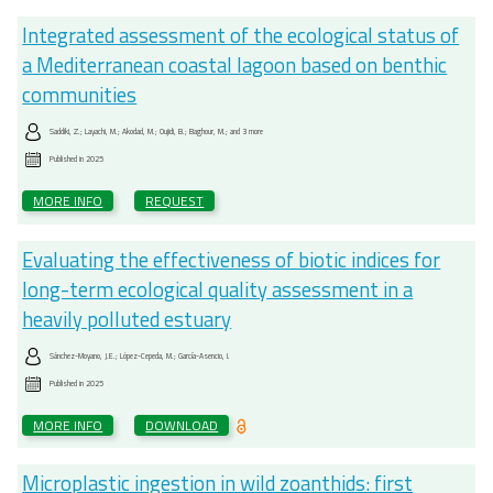
Integrated assessment of the ecological status of
a Mediterranean coastal lagoon based on benthic
communities
Saddiki, Z.; Layachi, M.; Akodad, M.; Oujidi, B.; Baghour, M.; and 3 more
Published in
2025
MORE INFO
REQUEST
Evaluating the effectiveness of biotic indices for
long-term ecological quality assessment in a
heavily polluted estuary
Sánchez-Moyano, J.E.; López-Cepeda, M.; García-Asencio, I.
Published in
2025
MORE INFO
DOWNLOAD
Microplastic ingestion in wild zoanthids: first