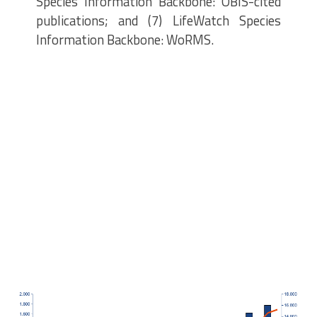
Species Information Backbone: OBIS-cited
publications; and (7) LifeWatch Species
Information Backbone: WoRMS.