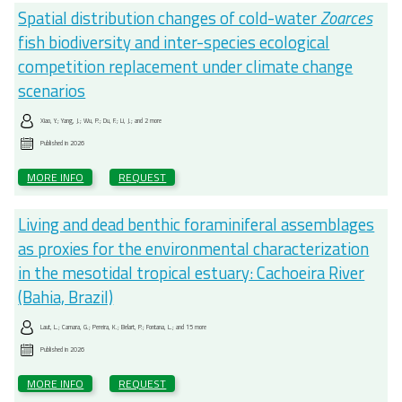
Spatial distribution changes of cold-water
Zoarces
fish biodiversity and inter-species ecological
competition replacement under climate change
scenarios
Xiao, Y.; Yang, J.; Wu, P.; Du, F.; Li, J.; and 2 more
Published in
2026
MORE INFO
REQUEST
Living and dead benthic foraminiferal assemblages
as proxies for the environmental characterization
in the mesotidal tropical estuary: Cachoeira River
(Bahia, Brazil)
Laut, L.; Camara, G.; Pereira, K.; Belart, P.; Fontana, L.; and 15 more
Published in
2026
MORE INFO
REQUEST