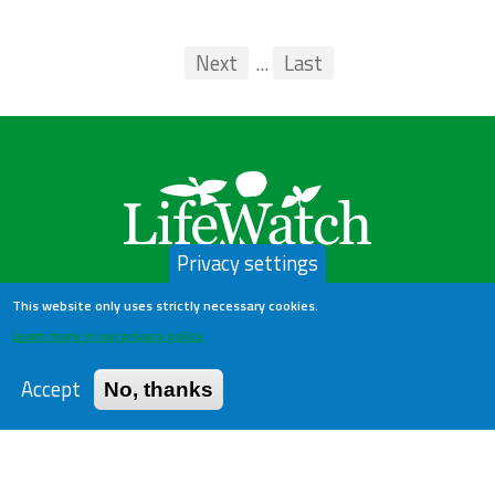
Pagination
First
Previous
Next
...
Last
...
Privacy settings
This website only uses strictly necessary cookies.
Learn more in our privacy policy
LifeWatch Belgium
Accept
No, thanks
About us
Help Desk
Privacy Policy