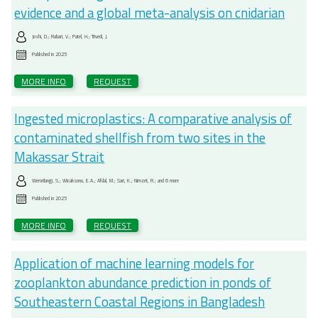
evidence and a global meta-analysis on cnidarian
Joshi, D.; Rabari, V.; Patel, H.; Trivedi, J.
Published in
2025
MORE INFO
REQUEST
Ingested microplastics: A comparative analysis of
contaminated shellfish from two sites in the
Makassar Strait
Werorilangi, S.; Wicaksono, E.A.; Afdal, M.; Sari, K.; Nimzet, R.; and 6 more
Published in
2025
MORE INFO
REQUEST
Application of machine learning models for
zooplankton abundance prediction in ponds of
Southeastern Coastal Regions in Bangladesh