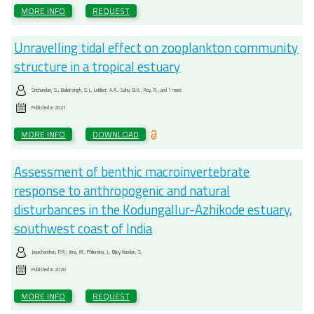
MORE INFO
REQUEST
Unravelling tidal effect on zooplankton community
structure in a tropical estuary
Srichandan, S.; Baliarsingh, S.J.; Lotliker, A.A.; Sahu, B.K.; Roy, R.; and 1 more
Published in
2021
MORE INFO
DOWNLOAD
Assessment of benthic macroinvertebrate
response to anthropogenic and natural
disturbances in the Kodungallur-Azhikode estuary,
southwest coast of India
Jayachandran, P.R.; Jima, M.; Philomina, J.; Bijoy Nandan, S.
Published in
2020
MORE INFO
REQUEST