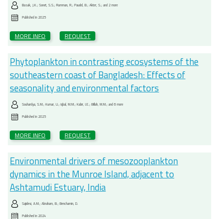
Basak, J.K.; Sonet, S.S.; Rumman, R.; Paudel, B.; Akter, S.; and 2 more
Published in
2025
MORE INFO
REQUEST
Phytoplankton in contrasting ecosystems of the
southeastern coast of Bangladesh: Effects of
seasonality and environmental factors
Souhardya, S.M.; Kumar, U.; Iqbal, M.M.; Kabir, I.E.; Billah, M.M.; and 6 more
Published in
2025
MORE INFO
REQUEST
Environmental drivers of mesozooplankton
dynamics in the Munroe Island, adjacent to
Ashtamudi Estuary, India
Sajidevi, A.M.; Abraham, B.; Benchamin, D.
Published in
2024