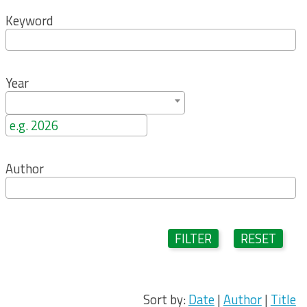
Keyword
Year
Author
FILTER
RESET
Sort by:
Date
|
Author
|
Title