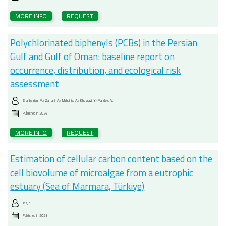
MORE INFO
REQUEST
Polychlorinated biphenyls (PCBs) in the Persian
Gulf and Gulf of Oman: baseline report on
occurrence, distribution, and ecological risk
assessment
Shahbazian, M.; Zamani, A.; Mehdinia, A.; Khosravi, Y.; Mahdavi, V.
Published in
2024
MORE INFO
REQUEST
Estimation of cellular carbon content based on the
cell biovolume of microalgae from a eutrophic
estuary (Sea of Marmara, Türkiye)
Tas, S.
Published in
2023