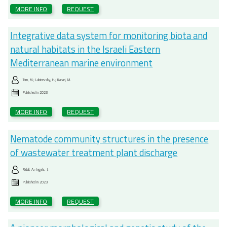
MORE INFO
REQUEST
Integrative data system for monitoring biota and
natural habitats in the Israeli Eastern
Mediterranean marine environment
Tom, M.; Lubinevsky, H.; Kanari, M.
Published in
2023
MORE INFO
REQUEST
Nematode community structures in the presence
of wastewater treatment plant discharge
Ridall, A.; Ingels, J.
Published in
2023
MORE INFO
REQUEST