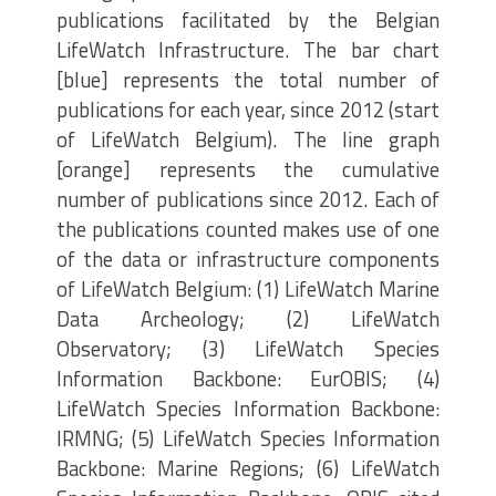
publications facilitated by the Belgian
LifeWatch Infrastructure. The bar chart
[blue] represents the total number of
publications for each year, since 2012 (start
of LifeWatch Belgium). The line graph
[orange] represents the cumulative
number of publications since 2012. Each of
the publications counted makes use of one
of the data or infrastructure components
of LifeWatch Belgium: (1) LifeWatch Marine
Data Archeology; (2) LifeWatch
Observatory; (3) LifeWatch Species
Information Backbone: EurOBIS; (4)
LifeWatch Species Information Backbone:
IRMNG; (5) LifeWatch Species Information
Backbone: Marine Regions; (6) LifeWatch