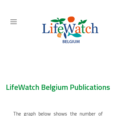
Skip
to
main
content
Hoofdnavigatie
Zoeknavigatie
LifeWatch Belgium Publications
The graph below shows the number of