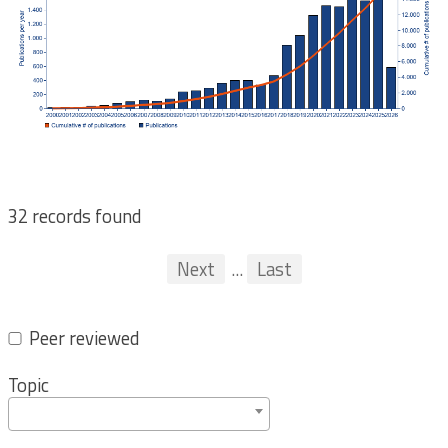
32 records found
Pagination
First
Previous
Next
...
Last
...
Peer reviewed
Topic