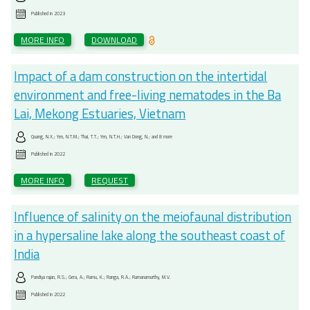
Published in
2023
MORE INFO
DOWNLOAD
Impact of a dam construction on the intertidal
environment and free-living nematodes in the Ba
Lai, Mekong Estuaries, Vietnam
Quang, N.X.; Yen, N.T.M.; Thai, T.T.; Yen, N.T.H.; Van Dong, N.; and 8 more
Published in
2022
MORE INFO
REQUEST
Influence of salinity on the meiofaunal distribution
in a hypersaline lake along the southeast coast of
India
Pandiya rajan, R.S.; Gera, A.; Ramu, K.; Ranga, R.A.; Ramanamurthy, M.V.
Published in
2022