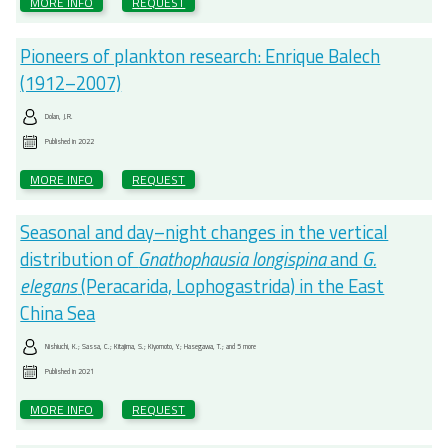
MORE INFO
REQUEST
Pioneers of plankton research: Enrique Balech
(1912–2007)
Dolan, J.R.
Published in
2022
MORE INFO
REQUEST
Seasonal and day–night changes in the vertical
distribution of
Gnathophausia longispina
and
G.
elegans
(Peracarida, Lophogastrida) in the East
China Sea
Nishiuchi, K.; Sassa, C.; Kitajima, S.; Kiyomoto, Y.; Hasegawa, T.; and 5 more
Published in
2021
MORE INFO
REQUEST