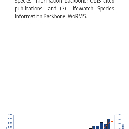
Species Information Backbone: OBIS-cited
publications; and (7) LifeWatch Species
Information Backbone: WoRMS.