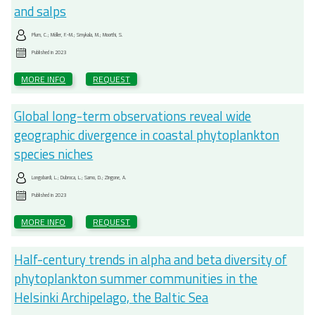
and salps
Plum, C.; Möller, F.-M.; Smykala, M.; Moorthi, S.
Published in
2023
MORE INFO
REQUEST
Global long-term observations reveal wide
geographic divergence in coastal phytoplankton
species niches
Longobardi, L.; Dubroca, L.; Sarno, D.; Zingone, A.
Published in
2023
MORE INFO
REQUEST
Half-century trends in alpha and beta diversity of
phytoplankton summer communities in the
Helsinki Archipelago, the Baltic Sea