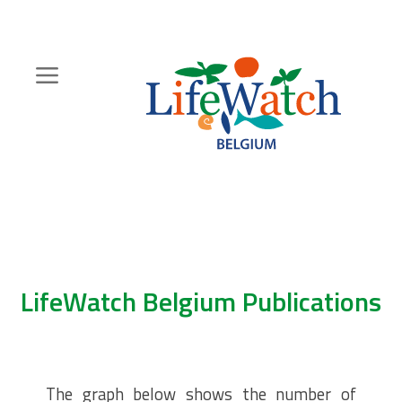
Skip
to
main
content
Hoofdnavigatie
Zoeknavigatie
LifeWatch Belgium Publications
The graph below shows the number of