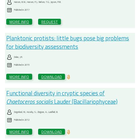
Hansen, B.W.; Hansen, P.J.; Nielsen, T.G.; Jepsen, P.M.
Published in
2017
MORE INFO
REQUEST
Planktonic protists: little bugs pose big problems
for biodiversity assessments
Dolan, J.R.
Published in
2015
MORE INFO
DOWNLOAD
Functional diversity in cryptic species of
Chaetoceros socialis
Lauder (Bacillariophyceae)
Degerlund, M.; Huseby, S.; Zingone, A.; Landfald, B.
Published in
2012
MORE INFO
DOWNLOAD