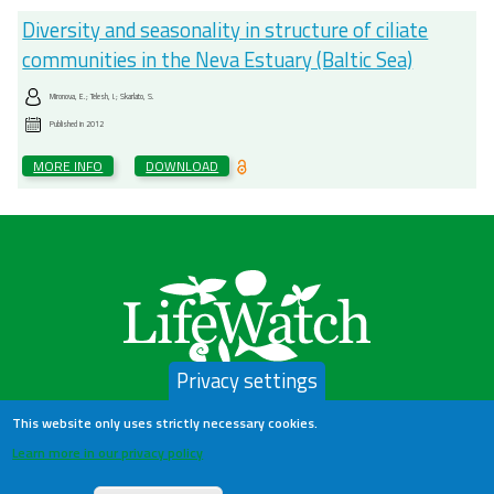
Diversity and seasonality in structure of ciliate
communities in the Neva Estuary (Baltic Sea)
Mironova, E.; Telesh, I.; Skarlato, S.
Published in
2012
MORE INFO
DOWNLOAD
Privacy settings
This website only uses strictly necessary cookies.
LifeWatch Belgium
Learn more in our privacy policy