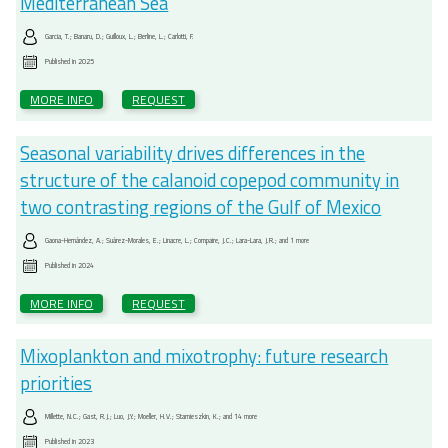
Mediterranean Sea
Garcia, T.; Banaru, D.; Guilloux, L.; Berline, L.; Carlotti, F.
Published in
2025
MORE INFO
REQUEST
Seasonal variability drives differences in the
structure of the calanoid copepod community in
two contrasting regions of the Gulf of Mexico
Gaona-Hernández, A.; Suárez-Morales, E.; Linacre, L.; Compaire, J.C.; Lara-Lara, J.R.; and 1 more
Published in
2024
MORE INFO
REQUEST
Mixoplankton and mixotrophy: future research
priorities
Millette, N.C.; Gast, R.J.; Luo, J.Y.; Moeller, H.V.; Stamieszkin, K.; and 14 more
Published in
2023