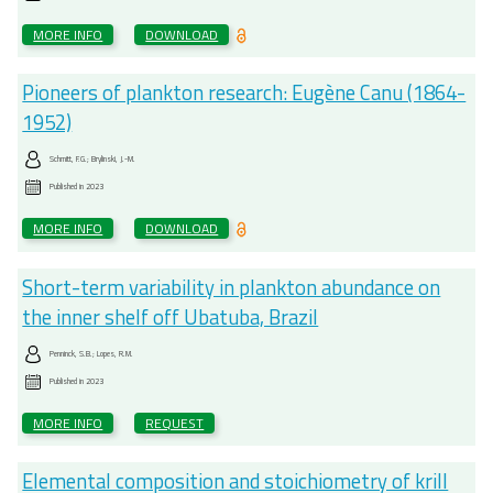
MORE INFO
DOWNLOAD
Pioneers of plankton research: Eugène Canu (1864-
1952)
Schmitt, F.G.; Brylinski, J.-M.
Published in
2023
MORE INFO
DOWNLOAD
Short-term variability in plankton abundance on
the inner shelf off Ubatuba, Brazil
Penninck, S.B.; Lopes, R.M.
Published in
2023
MORE INFO
REQUEST
Elemental composition and stoichiometry of krill