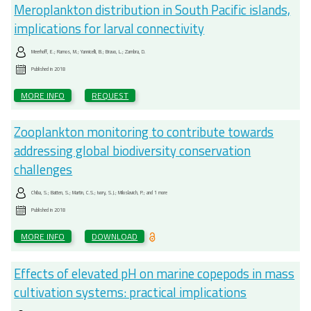
Meroplankton distribution in South Pacific islands,
implications for larval connectivity
Meerhoff, E.; Ramos, M.; Yannicelli, B.; Bravo, L.; Zambra, D.
Published in
2018
MORE INFO
REQUEST
Zooplankton monitoring to contribute towards
addressing global biodiversity conservation
challenges
Chiba, S.; Batten, S.; Martin, C.S.; Ivory, S.J.; Miloslavich, P.; and 1 more
Published in
2018
MORE INFO
DOWNLOAD
Effects of elevated pH on marine copepods in mass
cultivation systems: practical implications