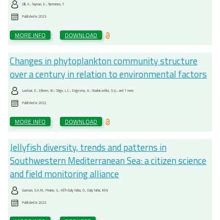
Olli, K.; Nyman, E.; Tamminen, T.
Published in
2023
MORE INFO
DOWNLOAD
Changes in phytoplankton community structure
over a century in relation to environmental factors
Lundsør, E.; Eikrem, W.; Stige, L.C.; Engesmo, A.; Stadniczeñko, S.G.; and 1 more
Published in
2022
MORE INFO
DOWNLOAD
Jellyfish diversity, trends and patterns in
Southwestern Mediterranean Sea: a citizen science
and field monitoring alliance
Gueroun, S.K.M.; Piraino, S.; KÉfi-Daly Yahia, O.; Daly Yahia, M.N.
Published in
2022