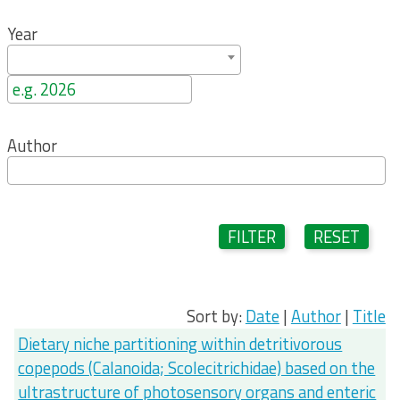
Year
Author
FILTER
RESET
Sort by:
Date
|
Author
|
Title
Dietary niche partitioning within detritivorous
copepods (Calanoida; Scolecitrichidae) based on the
ultrastructure of photosensory organs and enteric