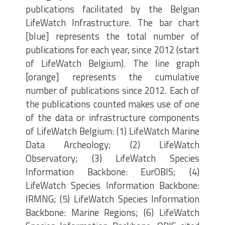
publications facilitated by the Belgian
LifeWatch Infrastructure. The bar chart
[blue] represents the total number of
publications for each year, since 2012 (start
of LifeWatch Belgium). The line graph
[orange] represents the cumulative
number of publications since 2012. Each of
the publications counted makes use of one
of the data or infrastructure components
of LifeWatch Belgium: (1) LifeWatch Marine
Data Archeology; (2) LifeWatch
Observatory; (3) LifeWatch Species
Information Backbone: EurOBIS; (4)
LifeWatch Species Information Backbone:
IRMNG; (5) LifeWatch Species Information
Backbone: Marine Regions; (6) LifeWatch