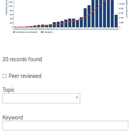
20 records found
Peer reviewed
Topic
Keyword