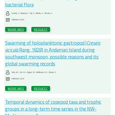
bacterial flora
Komeda, S.; Nakamura, Y.; Tuji, A.; Tokuhiro, K.; Ohtsuka, S.
Published in
2025
MORE INFO
REQUEST
Swarming of holoplanktonic gastropod (
Creseis
acicula
Rang, 1828) in Andaman Island during
southwest monsoon, possible reasons and its
global swarming records
Sahu, B.K.; Jha, D.K.; Begum, M.; Vinithkumar, N.V.; Dharani, G.
Published in
2025
MORE INFO
REQUEST
Temporal dynamics of copepod taxa and trophic
groups in a long-term time series in the NW-